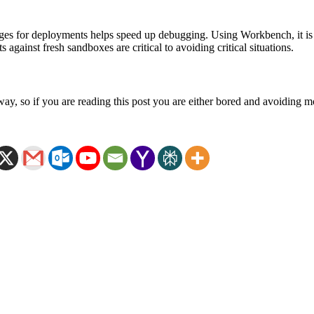
 for deployments helps speed up debugging. Using Workbench, it is po
 against fresh sandboxes are critical to avoiding critical situations.
ay, so if you are reading this post you are either bored and avoiding m