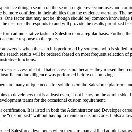
xperience doing a search on the-search-engine-everyone-uses and comin
e be more confident in their abilities than the evidence warrants. The nex
opics. One factor that may not be (though should be) common knowledge i
s the user usually responds to and will provide the results prioritized ba
orm administrative tasks in Salesforce on a regular basis. Further, the 
t accurate response to the query.
 for answers is when the search is performed by someone who is skilled 
the search results will be ordered (based on most frequent selection of 
istrative functions.
en very successful at it. That success is not because they missed their 
insufficient due diligence was performed before customizing.
ere are many unique needs for solutions on the Salesforce platform, and it
 to developers that is at least even, if not heavy on the admin side. De
l development teams for the occasional custom requirement.
ertification. It is listed in both the Administrator and Developer career
n be “customized” without having to maintain custom code. It also allow
.
nced Salesforce developers when there are many skilled administrators o