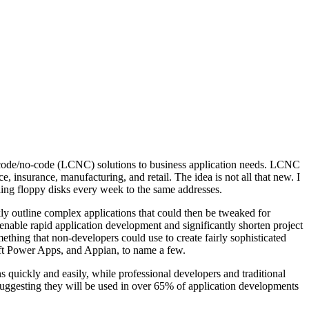
ow-code/no-code (LCNC) solutions to business application needs. LCNC
, insurance, manufacturing, and retail. The idea is not all that new. I
ng floppy disks every week to the same addresses.
kly outline complex applications that could then be tweaked for
enable rapid application development and significantly shorten project
mething that non-developers could use to create fairly sophisticated
oft Power Apps, and Appian, to name a few.
quickly and easily, while professional developers and traditional
suggesting they will be used in over 65% of application developments