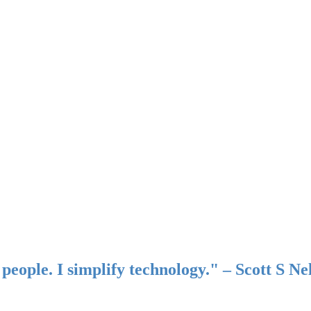
people. I simplify technology." – Scott S Ne