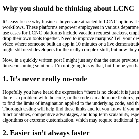
Why you should be thinking about LCNC
It’s easy to see why business buyers are attracted to LCNC options. L
workflows. These platforms empower employees in various departments 
use cases for LCNC platforms include vacation request trackers, e
drop their own tools together. Need to improve margins? Tell your deve
video where someone built an app in 10 minutes or a live demonstrati
might still need developers for the really complex stuff, but now the
Now, in a quickly written post I might just say that the entire previo
time-consuming solutions. I’m not going to say that, but I hope you ha
1. It’s never really no-code
Hopefully you have heard the expression “there is no cloud; it is just 
there is a problem with the code, or the code can add more features
to find the limits of imagination applied to the underlying code, and t
Thorough testing will help find these limits and let you know if you
functionalities, competitive advantages, and long-term scalability, 
algorithms or extreme customization, which may require traditional ‘
2. Easier isn’t always faster