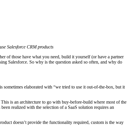
t use Salesforce CRM products
her of those have what you need, build it yourself (or have a partner
 using Salesforce. So why is the question asked so often, and why do
 sometimes elaborated with “we tried to use it out-of-the-box, but it
. This is an architecture to go with buy-before-build where most of the
been realized with the selection of a SaaS solution requires an
product doesn’t provide the functionality required, custom is the way