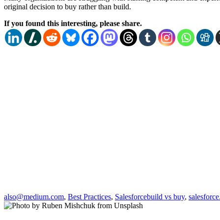
original decision to buy rather than build.
If you found this interesting, please share.
also@medium.com
,
Best Practices
,
Salesforce
build vs buy
,
salesforc