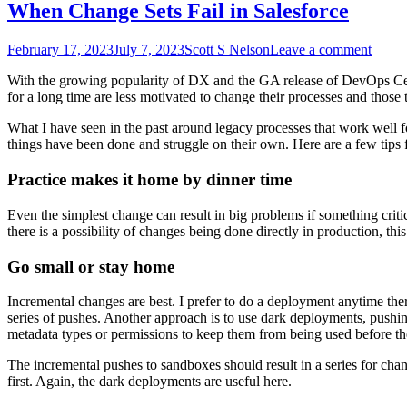
When Change Sets Fail in Salesforce
February 17, 2023
July 7, 2023
Scott S Nelson
Leave a comment
With the growing popularity of DX and the GA release of DevOps Cente
for a long time are less motivated to change their processes and those 
What I have seen in the past around legacy processes that work well f
things have been done and struggle on their own. Here are a few tips fo
Practice makes it home by dinner time
Even the simplest change can result in big problems if something criti
there is a possibility of changes being done directly in production, th
Go small or stay home
Incremental changes are best. I prefer to do a deployment anytime ther
series of pushes. Another approach is to use dark deployments, pushi
metadata types or permissions to keep them from being used before they
The incremental pushes to sandboxes should result in a series for cha
first. Again, the dark deployments are useful here.