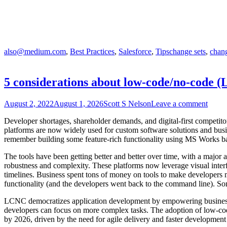
also@medium.com
,
Best Practices
,
Salesforce
,
Tips
change sets
,
chang
5 considerations about low-code/no-code 
August 2, 2022
August 1, 2026
Scott S Nelson
Leave a comment
Developer shortages, shareholder demands, and digital-first competit
platforms are now widely used for custom software solutions and busine
remember building some feature-rich functionality using MS Works b
The tools have been getting better and better over time, with a major 
robustness and complexity. These platforms now leverage visual interf
timelines. Business spent tons of money on tools to make developers mor
functionality (and the developers went back to the command line). So
LCNC democratizes application development by empowering business use
developers can focus on more complex tasks. The adoption of low-code
by 2026, driven by the need for agile delivery and faster development