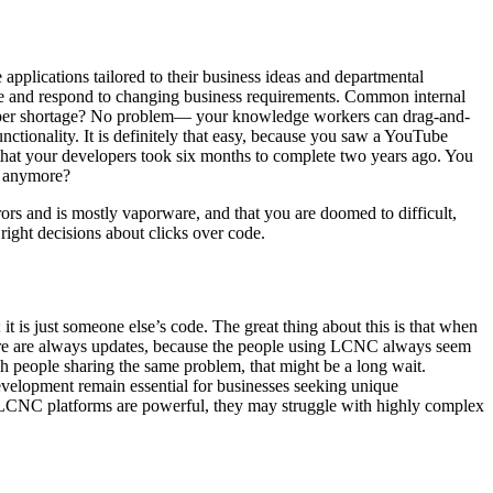
pplications tailored to their business ideas and departmental
vate and respond to changing business requirements. Common internal
loper shortage? No problem— your knowledge workers can drag-and-
nctionality. It is definitely that easy, because you saw a YouTube
that your developers took six months to complete two years ago. You
ts anymore?
rors and is mostly vaporware, and that you are doomed to difficult,
right decisions about clicks over code.
it is just someone else’s code. The great thing about this is that when
there are always updates, because the people using LCNC always seem
ugh people sharing the same problem, that might be a long wait.
evelopment remain essential for businesses seeking unique
le LCNC platforms are powerful, they may struggle with highly complex