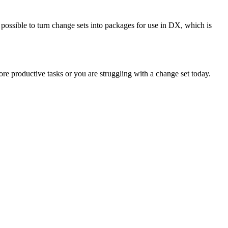
ssible to turn change sets into packages for use in DX, which is
ore productive tasks or you are struggling with a change set today.