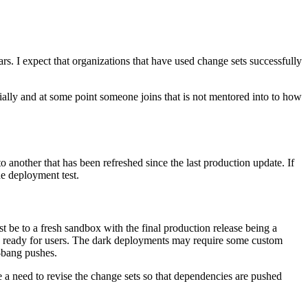
. I expect that organizations that have used change sets successfully
ially and at some point someone joins that is not mentored into to how
 another that has been refreshed since the last production update. If
he deployment test.
t be to a fresh sandbox with the final production release being a
re ready for users. The dark deployments may require some custom
g-bang pushes.
 a need to revise the change sets so that dependencies are pushed