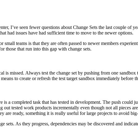
r, I’ve seen fewer questions about Change Sets the last couple of years
that had issues have had sufficient time to move to the newer options.
or small teams is that they are often passed to newer members experient
r those that run into this gap with change sets.
cal is missed. Always test the change set by pushing from one sandbox to
is means to create or refresh the test target sandbox immediately before t
e is a completed task that has tested in development. The push could jus
ng out tested work products incrementally even though not all pieces a
 are ready, something it is really useful for large projects to avoid bi
nge sets. As they progress, dependencies may be discovered and indicate