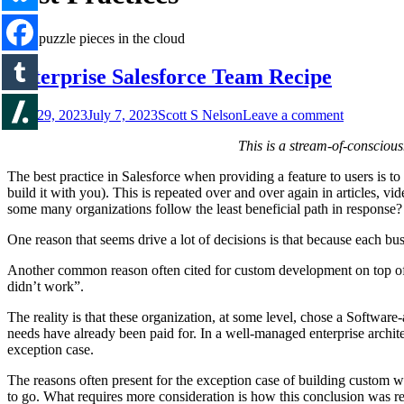
Enterprise Salesforce Team Recipe
June 29, 2023
July 7, 2023
Scott S Nelson
Leave a comment
This is a stream-of-consciou
The best practice in Salesforce when providing a feature to users is t
build it with you). This is repeated over and over again in articles, 
some many organizations follow the least beneficial path in response?
One reason that seems drive a lot of decisions is that because each busi
Another common reason often cited for custom development on top of Sal
didn’t work”.
The reality is that these organization, at some level, chose a Software
needs have already been paid for. In a well-managed enterprise archit
exception case.
The reasons often present for the exception case of building custom wi
to go. What requires more consideration is how this conclusion was r