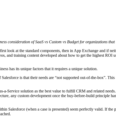
sness consideration of SaaS vs Custom vs Budget for organizations tha
o first look at the standard components, then in App Exchange and if neit
videos, and training content developed about how to get the highest ROI
ness has its unique factors that it requires a unique solution.
esforce is that their needs are “not supported out-of-the-box”. This is
-as-a-Service solution as the best value to fulfill CRM and related needs
ecture, any custom development once the buy-before-build principle has 
thin Salesforce (when a case is presented) seem perfectly valid. If the 
eached.