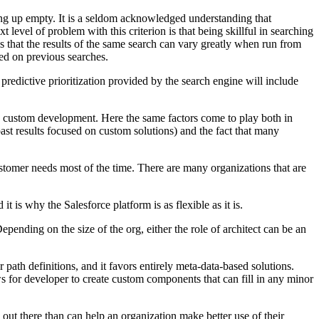
g up empty. It is a seldom acknowledged understanding that
t level of problem with this criterion is that being skillful in searching
s that the results of the same search can vary greatly when run from
sed on previous searches.
predictive prioritization provided by the search engine will include
in custom development. Here the same factors come to play both in
past results focused on custom solutions) and the fact that many
customer needs most of the time. There are many organizations that are
 is why the Salesforce platform is as flexible as it is.
pending on the size of the org, either the role of architect can be an
 path definitions, and it favors entirely meta-data-based solutions.
s for developer to create custom components that can fill in any minor
ut there than can help an organization make better use of their