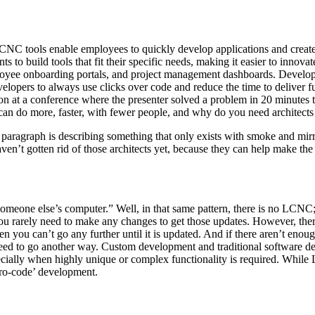
CNC tools enable employees to quickly develop applications and create a
to build tools that fit their specific needs, making it easier to inno
mployee onboarding portals, and project management dashboards. Deve
lopers to always use clicks over code and reduce the time to deliver fu
on at a conference where the presenter solved a problem in 20 minutes 
y can do more, faster, with fewer people, and why do you need architec
us paragraph is describing something that only exists with smoke and mir
ven’t gotten rid of those architects yet, because they can help make the 
someone else’s computer.” Well, in that same pattern, there is no LCNC; 
, you rarely need to make any changes to get those updates. However, 
hen you can’t go any further until it is updated. And if there aren’t eno
 need to go another way. Custom development and traditional software d
especially when highly unique or complex functionality is required. Whi
pro-code’ development.