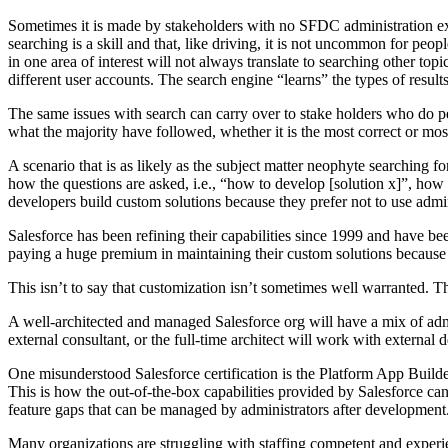
Sometimes it is made by stakeholders with no SFDC administration e
searching is a skill and that, like driving, it is not uncommon for peopl
in one area of interest will not always translate to searching other t
different user accounts. The search engine “learns” the types of result
The same issues with search can carry over to stake holders who do perf
what the majority have followed, whether it is the most correct or mos
A scenario that is as likely as the subject matter neophyte searching
how the questions are asked, i.e., “how to develop [solution x]”, how 
developers build custom solutions because they prefer not to use admin
Salesforce has been refining their capabilities since 1999 and have be
paying a huge premium in maintaining their custom solutions because 
This isn’t to say that customization isn’t sometimes well warranted. Th
A well-architected and managed Salesforce org will have a mix of admins
external consultant, or the full-time architect will work with externa
One misunderstood Salesforce certification is the Platform App Builder c
This is how the out-of-the-box capabilities provided by Salesforce ca
feature gaps that can be managed by administrators after development
Many organizations are struggling with staffing competent and experie