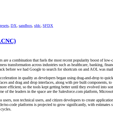
esets
,
DX
,
sandbox
,
sfdc
,
SFDX
(LCNC)
ors are a combination that fuels the most recent popularity boost of l
ss transformation across industries such as healthcare, banking, finance
ack before we had Google to search for shortcuts on and AOL was maili
acceleration in quality as developers began using drag-and-drop to quic
aces and drag and drop interfaces, along with pre built components, to 
e efficient, so the tools kept getting better until they evolved into so
me of the leaders in the space are the Salesforce.com platform, Micros
rs, non technical users, and citizen developers to create applications 
/no-code platforms is projected to grow significantly, with estimates 
 cycles.