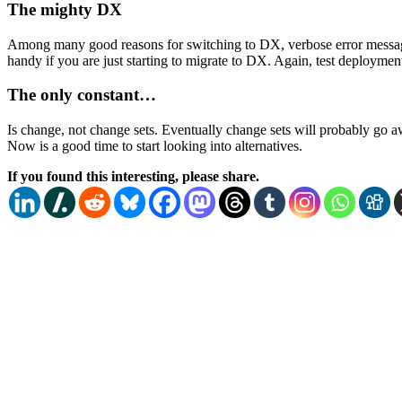
The mighty DX
Among many good reasons for switching to DX, verbose error messages
handy if you are just starting to migrate to DX. Again, test deployments
The only constant…
Is change, not change sets. Eventually change sets will probably go aw
Now is a good time to start looking into alternatives.
If you found this interesting, please share.