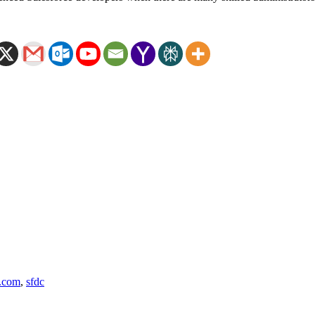
e.com
,
sfdc