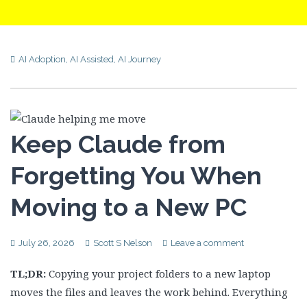
AI Adoption
,
AI Assisted
,
AI Journey
Keep Claude from
Forgetting You When
Moving to a New PC
July 26, 2026
Scott S Nelson
Leave a comment
TL;DR:
Copying your project folders to a new laptop
moves the files and leaves the work behind. Everything