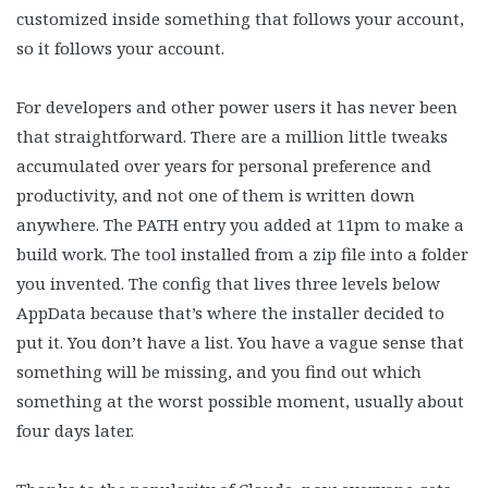
customized inside something that follows your account,
so it follows your account.
For developers and other power users it has never been
that straightforward. There are a million little tweaks
accumulated over years for personal preference and
productivity, and not one of them is written down
anywhere. The PATH entry you added at 11pm to make a
build work. The tool installed from a zip file into a folder
you invented. The config that lives three levels below
AppData because that’s where the installer decided to
put it. You don’t have a list. You have a vague sense that
something will be missing, and you find out which
something at the worst possible moment, usually about
four days later.