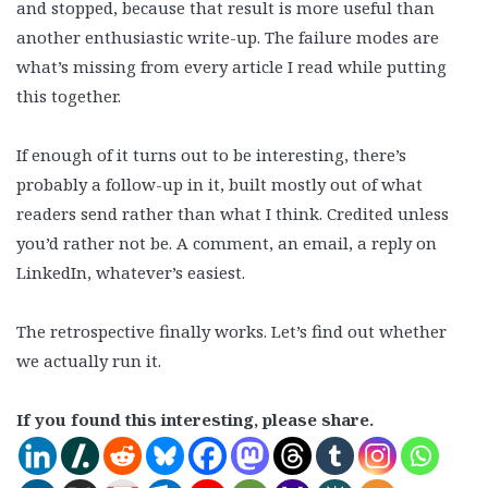
and stopped, because that result is more useful than
another enthusiastic write-up. The failure modes are
what’s missing from every article I read while putting
this together.
If enough of it turns out to be interesting, there’s
probably a follow-up in it, built mostly out of what
readers send rather than what I think. Credited unless
you’d rather not be. A comment, an email, a reply on
LinkedIn, whatever’s easiest.
The retrospective finally works. Let’s find out whether
we actually run it.
If you found this interesting, please share.