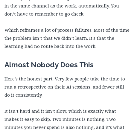
in the same channel as the work, automatically. You
don’t have to remember to go check.
Which reframes a lot of process failures. Most of the time
the problem isn’t that we didn’t learn. It’s that the
learning had no route back into the work.
Almost Nobody Does This
Here’s the honest part. Very few people take the time to
run a retrospective on their AI sessions, and fewer still
do it consistently.
It isn’t hard and it isn’t slow, which is exactly what
makes it easy to skip. Two minutes is nothing. Two
minutes you never spend is also nothing, and it’s what