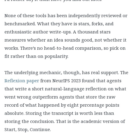
None of these tools has been independently reviewed or
benchmarked. What they have is stars, forks, and
enthusiastic author write-ups. A thousand stars
measures whether an idea sounds good, not whether it
works. There’s no head-to-head comparison, so pick on
fit rather than on popularity.
The underlying mechanic, though, has real support. The
Reflexion paper
from NeurIPS 2023 found that agents
that write a short natural-language reflection on what
went wrong outperform agents that store the raw
record of what happened by eight percentage points
absolute. Storing the transcript is worth less than
storing the conclusion. That is the academic version of
Start, Stop, Continue.