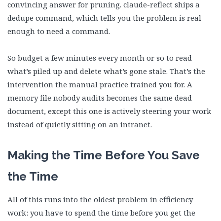
convincing answer for pruning. claude-reflect ships a
dedupe command, which tells you the problem is real
enough to need a command.
So budget a few minutes every month or so to read
what’s piled up and delete what’s gone stale. That’s the
intervention the manual practice trained you for. A
memory file nobody audits becomes the same dead
document, except this one is actively steering your work
instead of quietly sitting on an intranet.
Making the Time Before You Save
the Time
All of this runs into the oldest problem in efficiency
work: you have to spend the time before you get the