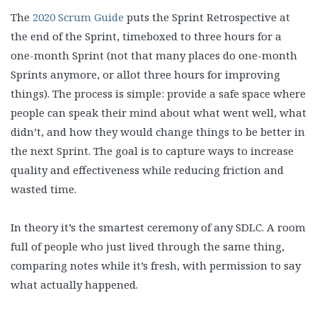
The
2020 Scrum Guide
puts the Sprint Retrospective at
the end of the Sprint, timeboxed to three hours for a
one-month Sprint (not that many places do one-month
Sprints anymore, or allot three hours for improving
things). The process is simple: provide a safe space where
people can speak their mind about what went well, what
didn’t, and how they would change things to be better in
the next Sprint. The goal is to capture ways to increase
quality and effectiveness while reducing friction and
wasted time.
In theory it’s the smartest ceremony of any SDLC. A room
full of people who just lived through the same thing,
comparing notes while it’s fresh, with permission to say
what actually happened.