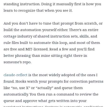
standing instruction. Doing it manually first is how you
learn to recognize that when you see it.
And you don’t have to tune that prompt from scratch, or
build the automation yourself either. There’s an entire
cottage industry of shared instruction sets, skills, and
rule files built to automate this loop, and most of them
are free and MIT-licensed. Read a few and you’ll find
better phrasing than mine sitting right there in
someone’s repo.
claude-reflect
is the most widely adopted of the ones I
found. Hooks watch your prompts for correction patterns
like “no, use X” or “actually” and queue them
automatically. You then run a command to review the
queue and approve what gets written into your