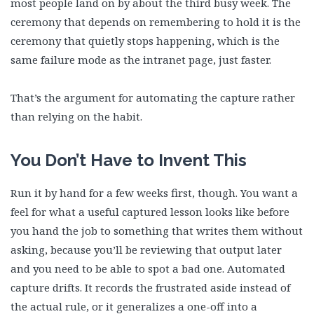
most people land on by about the third busy week. The
ceremony that depends on remembering to hold it is the
ceremony that quietly stops happening, which is the
same failure mode as the intranet page, just faster.
That’s the argument for automating the capture rather
than relying on the habit.
You Don’t Have to Invent This
Run it by hand for a few weeks first, though. You want a
feel for what a useful captured lesson looks like before
you hand the job to something that writes them without
asking, because you’ll be reviewing that output later
and you need to be able to spot a bad one. Automated
capture drifts. It records the frustrated aside instead of
the actual rule, or it generalizes a one-off into a