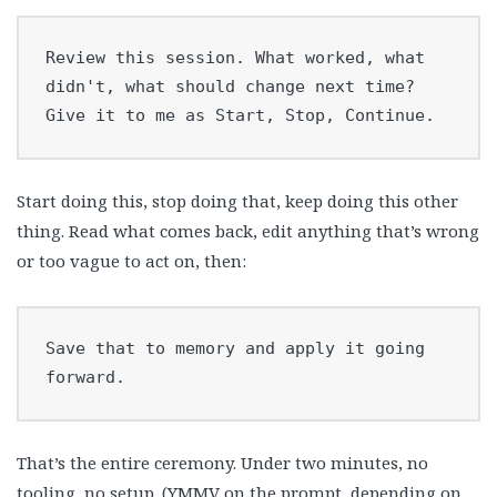
Review this session. What worked, what 
didn't, what should change next time?

Give it to me as Start, Stop, Continue.
Start doing this, stop doing that, keep doing this other
thing. Read what comes back, edit anything that’s wrong
or too vague to act on, then:
Save that to memory and apply it going 
forward.
That’s the entire ceremony. Under two minutes, no
tooling, no setup. (YMMV on the prompt, depending on