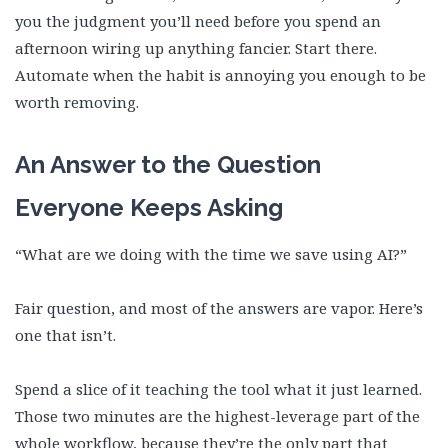
you the judgment you’ll need before you spend an
afternoon wiring up anything fancier. Start there.
Automate when the habit is annoying you enough to be
worth removing.
An Answer to the Question
Everyone Keeps Asking
“What are we doing with the time we save using AI?”
Fair question, and most of the answers are vapor. Here’s
one that isn’t.
Spend a slice of it teaching the tool what it just learned.
Those two minutes are the highest-leverage part of the
whole workflow, because they’re the only part that