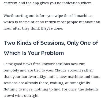
entirely, and the app gives you no indication where.
Worth sorting out before you wipe the old machine,
which is the point of no return most people hit about an
hour after they think they’re done.
Two Kinds of Sessions, Only One of
Which Is Your Problem
Some good news first. Cowork sessions now run
remotely and are tied to your Claude account rather
than your hardware. Sign into a new machine and those
sessions are already there, waiting, automagically.
Nothing to move, nothing to find. For once, the defaults
crowd wins outright.