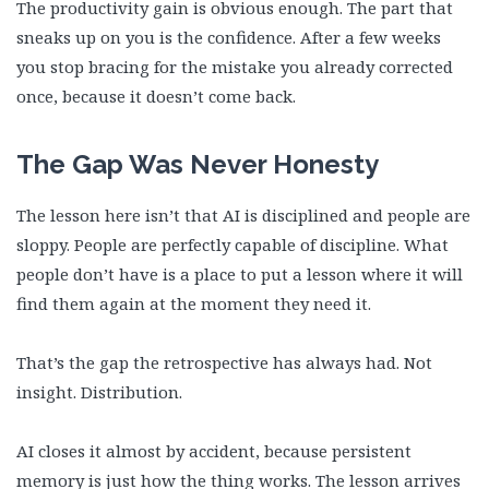
The productivity gain is obvious enough. The part that
sneaks up on you is the confidence. After a few weeks
you stop bracing for the mistake you already corrected
once, because it doesn’t come back.
The Gap Was Never Honesty
The lesson here isn’t that AI is disciplined and people are
sloppy. People are perfectly capable of discipline. What
people don’t have is a place to put a lesson where it will
find them again at the moment they need it.
That’s the gap the retrospective has always had. Not
insight. Distribution.
AI closes it almost by accident, because persistent
memory is just how the thing works. The lesson arrives