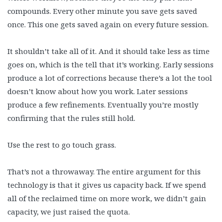
compounds. Every other minute you save gets saved
once. This one gets saved again on every future session.
It shouldn’t take all of it. And it should take less as time
goes on, which is the tell that it’s working. Early sessions
produce a lot of corrections because there’s a lot the tool
doesn’t know about how you work. Later sessions
produce a few refinements. Eventually you’re mostly
confirming that the rules still hold.
Use the rest to go touch grass.
That’s not a throwaway. The entire argument for this
technology is that it gives us capacity back. If we spend
all of the reclaimed time on more work, we didn’t gain
capacity, we just raised the quota.