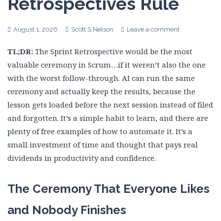
Retrospectives Rule
August 1, 2026
Scott S Nelson
Leave a comment
TL;DR:
The Sprint Retrospective would be the most
valuable ceremony in Scrum…if it weren’t also the one
with the worst follow-through. AI can run the same
ceremony and actually keep the results, because the
lesson gets loaded before the next session instead of filed
and forgotten. It’s a simple habit to learn, and there are
plenty of free examples of how to automate it. It’s a
small investment of time and thought that pays real
dividends in productivity and confidence.
The Ceremony That Everyone Likes
and Nobody Finishes