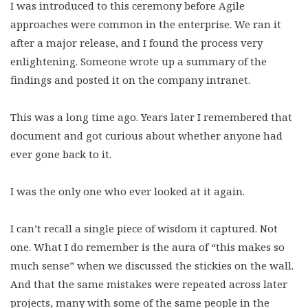
I was introduced to this ceremony before Agile
approaches were common in the enterprise. We ran it
after a major release, and I found the process very
enlightening. Someone wrote up a summary of the
findings and posted it on the company intranet.
This was a long time ago. Years later I remembered that
document and got curious about whether anyone had
ever gone back to it.
I was the only one who ever looked at it again.
I can’t recall a single piece of wisdom it captured. Not
one. What I do remember is the aura of “this makes so
much sense” when we discussed the stickies on the wall.
And that the same mistakes were repeated across later
projects, many with some of the same people in the