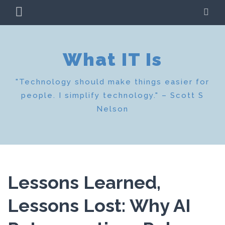
Skip
PRIMARY
SE
to
MENU
content
What IT Is
"Technology should make things easier for
people. I simplify technology." – Scott S
Nelson
Lessons Learned,
Lessons Lost: Why AI