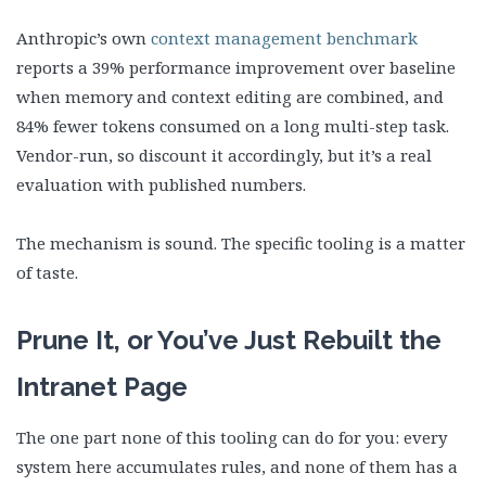
Anthropic’s own
context management benchmark
reports a 39% performance improvement over baseline
when memory and context editing are combined, and
84% fewer tokens consumed on a long multi-step task.
Vendor-run, so discount it accordingly, but it’s a real
evaluation with published numbers.
The mechanism is sound. The specific tooling is a matter
of taste.
Prune It, or You’ve Just Rebuilt the
Intranet Page
The one part none of this tooling can do for you: every
system here accumulates rules, and none of them has a