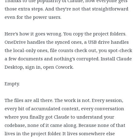
Thanks to the popularity of Claude, now everyone gets
those extra steps. And they’re not that straightforward
even for the power users.
Here’s how it goes wrong. You copy the project folders.
OneDrive handles the synced ones, a USB drive handles
the local-only ones, file counts check out, you spot-check
a few documents and nothing’s corrupted. Install Claude
Desktop, sign in, open Cowork.
Empty.
The files are all there. The work is not. Every session,
every bit of accumulated context, every conversation
where you finally got Claude to understand your
codebase, none of it came along. Because none of that
lives in the project folder. It lives somewhere else