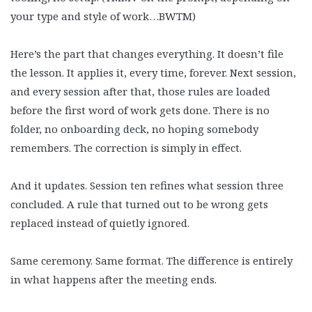
your type and style of work…BWTM)
Here’s the part that changes everything. It doesn’t file
the lesson. It applies it, every time, forever. Next session,
and every session after that, those rules are loaded
before the first word of work gets done. There is no
folder, no onboarding deck, no hoping somebody
remembers. The correction is simply in effect.
And it updates. Session ten refines what session three
concluded. A rule that turned out to be wrong gets
replaced instead of quietly ignored.
Same ceremony. Same format. The difference is entirely
in what happens after the meeting ends.