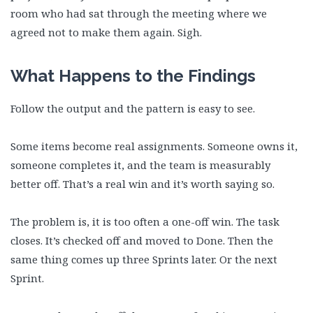
room who had sat through the meeting where we
agreed not to make them again. Sigh.
What Happens to the Findings
Follow the output and the pattern is easy to see.
Some items become real assignments. Someone owns it,
someone completes it, and the team is measurably
better off. That’s a real win and it’s worth saying so.
The problem is, it is too often a one-off win. The task
closes. It’s checked off and moved to Done. Then the
same thing comes up three Sprints later. Or the next
Sprint.