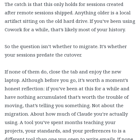
The catch is that this only holds for sessions created
after remote sessions shipped. Anything older is a local
artifact sitting on the old hard drive. If you’ve been using
Cowork for a while, that’s likely most of your history.
So the question isn’t whether to migrate. It’s whether
your sessions predate the cutover.
If none of them do, close the tab and enjoy the new
laptop. Although before you go, it’s worth a moment’s
honest reflection: if you’ve been at this for a while and
have nothing accumulated that’s worth the trouble of
moving, that’s telling you something. Not about the
migration. About how much of Claude you’re actually
using. A tool you’ve spent months teaching your
projects, your standards, and your preferences to is a
different tool than one you open to write emails. If none