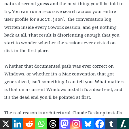
natural second guess and the next thing you’ll be told to
try. You can run a recursive search across your entire
user profile for
, the conversation log
audit.jsonl
written inside every Cowork session, and get nothing
back at all. That result is disorienting enough that you
start to wonder whether the sessions ever existed on
disk in the first place.
Whether that documented path was ever correct on
Windows, or whether it’s a Mac convention that got
generalized, isn’t something I can tell you. What matters
is that on a current Windows install it’s a dead end, and
it’s the dead end you’ll be pointed at first.
The real reason is architectural. Claude Desktop installs
as a packaged Windows app, and packaged apps get
their own private storage sandbox. Writes to the