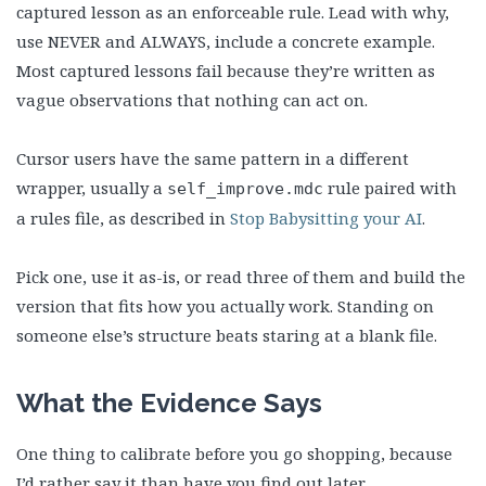
captured lesson as an enforceable rule. Lead with why,
use NEVER and ALWAYS, include a concrete example.
Most captured lessons fail because they’re written as
vague observations that nothing can act on.
Cursor users have the same pattern in a different
wrapper, usually a
rule paired with
self_improve.mdc
a rules file, as described in
Stop Babysitting your AI
.
Pick one, use it as-is, or read three of them and build the
version that fits how you actually work. Standing on
someone else’s structure beats staring at a blank file.
What the Evidence Says
One thing to calibrate before you go shopping, because
I’d rather say it than have you find out later.