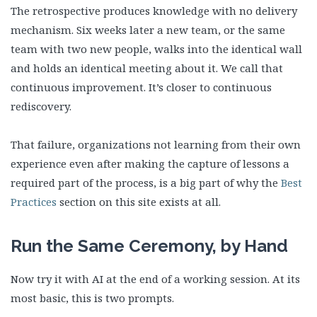
The retrospective produces knowledge with no delivery
mechanism. Six weeks later a new team, or the same
team with two new people, walks into the identical wall
and holds an identical meeting about it. We call that
continuous improvement. It’s closer to continuous
rediscovery.
That failure, organizations not learning from their own
experience even after making the capture of lessons a
required part of the process, is a big part of why the
Best
Practices
section on this site exists at all.
Run the Same Ceremony, by Hand
Now try it with AI at the end of a working session. At its
most basic, this is two prompts.