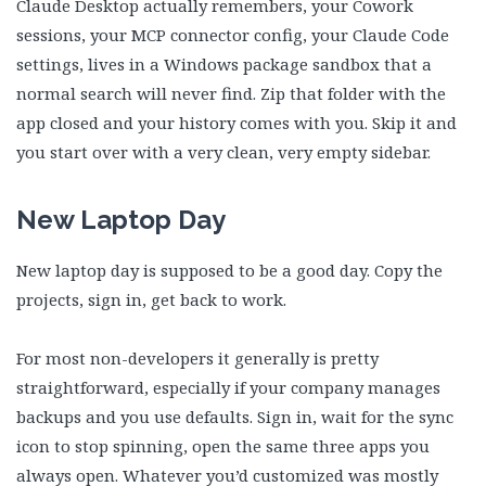
Claude Desktop actually remembers, your Cowork
sessions, your MCP connector config, your Claude Code
settings, lives in a Windows package sandbox that a
normal search will never find. Zip that folder with the
app closed and your history comes with you. Skip it and
you start over with a very clean, very empty sidebar.
New Laptop Day
New laptop day is supposed to be a good day. Copy the
projects, sign in, get back to work.
For most non-developers it generally is pretty
straightforward, especially if your company manages
backups and you use defaults. Sign in, wait for the sync
icon to stop spinning, open the same three apps you
always open. Whatever you’d customized was mostly