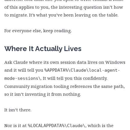
of this applies to you, the interesting question isn’t how
to migrate. It’s what you’ve been leaving on the table.
For everyone else, keep reading.
Where It Actually Lives
Ask Claude where its own session data lives on Windows
and it will tell you
%APPDATA%\Claude\local-agent-
. It will tell you this confidently.
mode-sessions\
Community migration tooling references the same path,
so it isn’t inventing it from nothing.
It isn’t there.
Nor is it at
, which is the
%LOCALAPPDATA%\Claude\