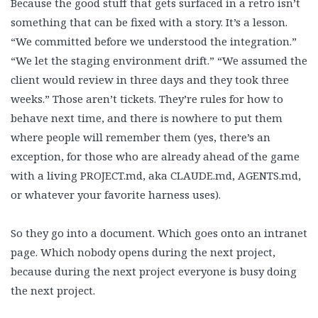
Because the good stuff that gets surfaced in a retro isn’t
something that can be fixed with a story. It’s a lesson.
“We committed before we understood the integration.”
“We let the staging environment drift.” “We assumed the
client would review in three days and they took three
weeks.” Those aren’t tickets. They’re rules for how to
behave next time, and there is nowhere to put them
where people will remember them (yes, there’s an
exception, for those who are already ahead of the game
with a living PROJECT.md, aka CLAUDE.md, AGENTS.md,
or whatever your favorite harness uses).
So they go into a document. Which goes onto an intranet
page. Which nobody opens during the next project,
because during the next project everyone is busy doing
the next project.