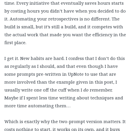
time. Every initiative that eventually saves hours starts
by costing hours you didn’t have when you decided to do
it. Automating your retrospectives is no different. The
build is small, but it’s still a build, and it competes with
the actual work that made you want the efficiency in the
first place.
I get it. New habits are hard. I confess that I don’t do this
as regularly as I should, and that even though I have
some prompts pre-written in UpNote to use that are
more involved than the example given in this post, I
usually write one off the cuff when I
do
remember.
Maybe if I spent less time writing about techniques and
more time automating them…
Which is exactly why the two-prompt version matters. It
costs nothing to start, it works on its own, and it buys