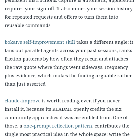
persistent instructions. Capture is automatic, application
requires your sign-off. It also mines your session history
for repeated requests and offers to turn them into
reusable commands.
bokan’s self-improvement skill
takes a different angle: it
fans out parallel agents across your past sessions, ranks
friction patterns by how often they recur, and attaches
the raw quote where things went sideways. Frequency
plus evidence, which makes the finding arguable rather
than just asserted.
claude-improve
is worth reading even if you never
install it, because its README openly credits the six
community approaches it was assembled from. One of
those, a
one-prompt reflection pattern
, contributes the
single most practical idea in the whole space: write the