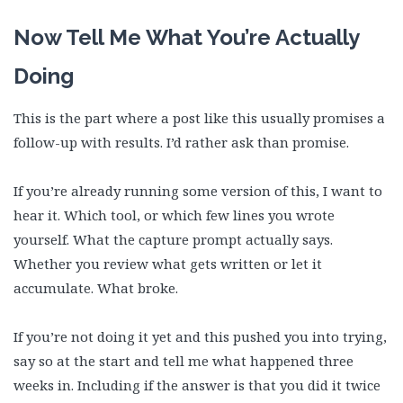
Now Tell Me What You’re Actually
Doing
This is the part where a post like this usually promises a
follow-up with results. I’d rather ask than promise.
If you’re already running some version of this, I want to
hear it. Which tool, or which few lines you wrote
yourself. What the capture prompt actually says.
Whether you review what gets written or let it
accumulate. What broke.
If you’re not doing it yet and this pushed you into trying,
say so at the start and tell me what happened three
weeks in. Including if the answer is that you did it twice