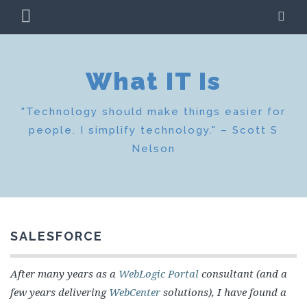
Skip
PRIMARY
SE
to
MENU
content
What IT Is
"Technology should make things easier for
people. I simplify technology." – Scott S
Nelson
SALESFORCE
After many years as a
WebLogic Portal
consultant (and a
few years delivering
WebCenter
solutions), I have found a