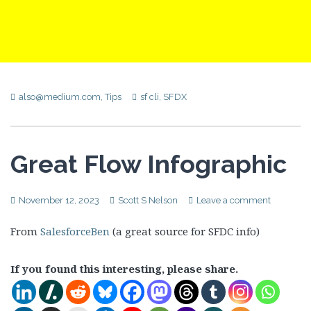
also@medium.com
,
Tips
sf cli
,
SFDX
Great Flow Infographic
November 12, 2023
Scott S Nelson
Leave a comment
From
SalesforceBen
(a great source for SFDC info)
If you found this interesting, please share.