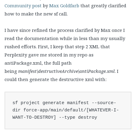
Community post
by
Max Goldfarb
that greatly clarified
how to make the new sf call.
I have since refined the process clarified by Max once I
read the documentation while in less than my usually
rushed efforts. First, I keep that step 2 XML that
Perplexity gave me stored in my repo as
antiPackage.xml, the full path
being
manifest\destructiveArchive\antiPackage.xml
. I
could then generate the destructive xml with:
sf project generate manifest --source-
dir force-app/main/default/[WHATEVER-I-
WANT-TO-DESTROY] --type destroy