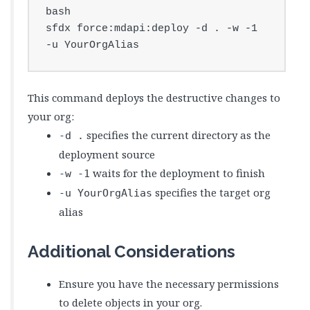
bash

sfdx force:mdapi:deploy -d . -w -1 
-u YourOrgAlias
This command deploys the destructive changes to
your org:
specifies the current directory as the
-d .
deployment source
waits for the deployment to finish
-w -1
specifies the target org
-u YourOrgAlias
alias
Additional Considerations
Ensure you have the necessary permissions
to delete objects in your org.