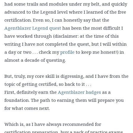
had some trails and modules under my belt, and quickly
advanced to the Legend level where I learned of the free
certification. Even so, I can honestly say that the
Agentblazer Legend quest
has been the most difficult I
have worked through
(disclaimer: at the time of this
writing I have not completed the quest, but I will within
a day or two . . . check my
profile
to keep me honest!)
in
almost a decade of questing.
But, truly, my core skill is digressing, and I have from the
topic of getting certified, so back to it . . .
First, definitely earn the
Agentblazer badges
as a
foundation. The path to earning them will prepare you
for what comes next.
Which is, as I have always recommended for
certification preparation, buy a pack of practice exams