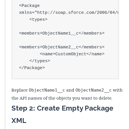
<Package 
xmlns="http://soap.sforce.com/2006/04/metad
    <types>

<members>ObjectName1__c</members>

<members>ObjectName2__c</members>

        <name>CustomObject</name>

    </types>

</Package>
Replace
and
with
ObjectName1__c
ObjectName2__c
the API names of the objects you want to delete.
Step 2: Create Empty Package
XML