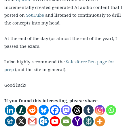
incrementally created generated AI audio content that I
posted on
YouTube
and listened to continuously to drill
the concepts into my head.
At the end of the day (or almost the end of the year), I
passed the exam.
I also highly recommend the
Salesforce Ben page for
prep
(and the site in general).
Good luck!
If you found this interesting, please share.