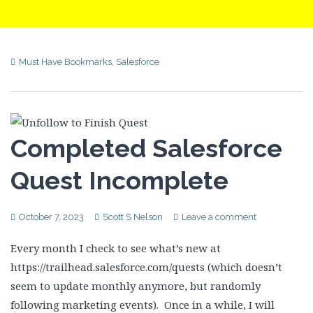
Must Have Bookmarks
,
Salesforce
Completed Salesforce
Quest Incomplete
October 7, 2023
Scott S Nelson
Leave a comment
Every month I check to see what’s new at
https://trailhead.salesforce.com/quests (which doesn’t
seem to update monthly anymore, but randomly
following marketing events). Once in a while, I will