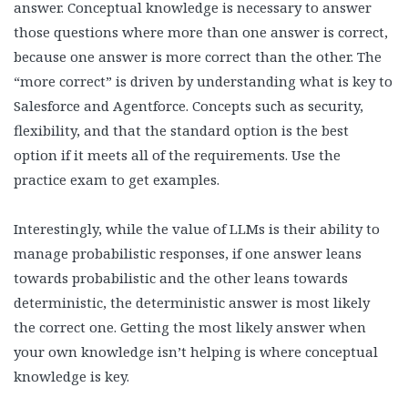
answer. Conceptual knowledge is necessary to answer
those questions where more than one answer is correct,
because one answer is more correct than the other. The
“more correct” is driven by understanding what is key to
Salesforce and Agentforce. Concepts such as security,
flexibility, and that the standard option is the best
option if it meets all of the requirements. Use the
practice exam to get examples.
Interestingly, while the value of LLMs is their ability to
manage probabilistic responses, if one answer leans
towards probabilistic and the other leans towards
deterministic, the deterministic answer is most likely
the correct one. Getting the most likely answer when
your own knowledge isn’t helping is where conceptual
knowledge is key.