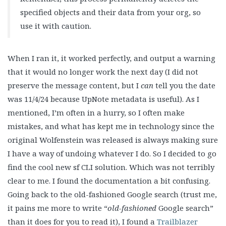
specified objects and their data from your org, so
use it with caution.
When I ran it, it worked perfectly, and output a warning
that it would no longer work the next day (I did not
preserve the message content, but I
can
tell you the date
was 11/4/24 because UpNote metadata is useful). As I
mentioned, I’m often in a hurry, so I often make
mistakes, and what has kept me in technology since the
original Wolfenstein was released is always making sure
I have a way of undoing whatever I do. So I decided to go
find the cool new sf CLI solution. Which was not terribly
clear to me. I found the documentation a bit confusing.
Going back to the old-fashioned Google search (trust me,
it pains me more to write “
old-fashioned
Google search”
than it does for you to read it), I found a
Trailblazer