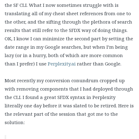
the SF CLI. What I now sometimes struggle with is
translating all of my cheat sheet references from one to
the other, and the sifting through the plethora of search
results that still refer to the SFDX way of doing things.
OK, I know I can minimize the second part by setting the
date range in my Google searches, but when I’m being
lazy (or in a hurry, both of which are more common
than I prefer) I use
Perplexity.ai
rather than Google.
Most recently my conversion conundrum cropped up
with removing components that I had deployed through
the CLI. I found a great SFDX syntax in Perplexity
literally one day before it was slated to be retired. Here is
the relevant part of the session that got me to the
solution: