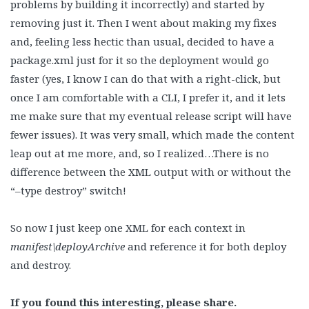
problems by building it incorrectly) and started by
removing just it. Then I went about making my fixes
and, feeling less hectic than usual, decided to have a
package.xml just for it so the deployment would go
faster (yes, I know I can do that with a right-click, but
once I am comfortable with a CLI, I prefer it, and it lets
me make sure that my eventual release script will have
fewer issues). It was very small, which made the content
leap out at me more, and, so I realized…There is no
difference between the XML output with or without the
“–type destroy” switch!
So now I just keep one XML for each context in
manifest\deployArchive
and reference it for both deploy
and destroy.
If you found this interesting, please share.