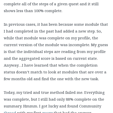
complete all of the steps of a given quest and it still
shows less than 100% complete.
In previous cases, it has been because some module that
I had completed in the past had added a new step. So,
while that module was complete on my profile, the
current version of the module was incomplete. My guess
is that the individual steps are reading from my profile
and the aggregated score is based on current state.
Anyway…I have learned that when the completion
status doesn’t match to look at modules that are over a
few months old and find the one with the new task.
Today, my tried and true method failed me. Everything
was complete, but I still had only 88% complete on the
summary. Hmmm. I got lucky and found Community
thread
with my first
query
that had the answer