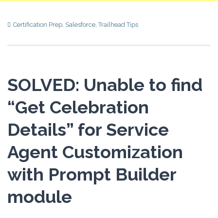
Certification Prep
,
Salesforce
,
Trailhead Tips
SOLVED: Unable to find
“Get Celebration
Details” for Service
Agent Customization
with Prompt Builder
module