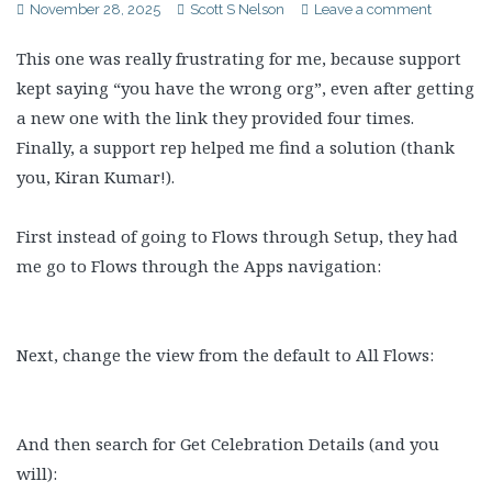
November 28, 2025
Scott S Nelson
Leave a comment
This one was really frustrating for me, because support
kept saying “you have the wrong org”, even after getting
a new one with the link they provided four times.
Finally, a support rep helped me find a solution (thank
you, Kiran Kumar!).
First instead of going to Flows through Setup, they had
me go to Flows through the Apps navigation:
Next, change the view from the default to All Flows:
And then search for Get Celebration Details (and you
will):