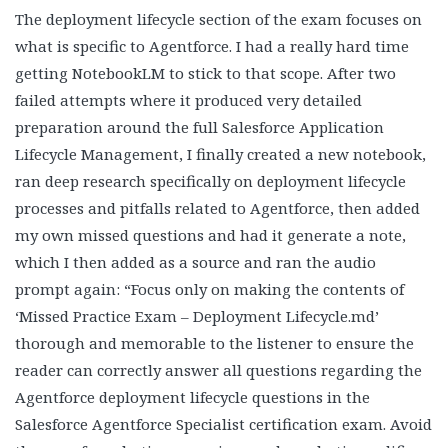
The deployment lifecycle section of the exam focuses on
what is specific to Agentforce. I had a really hard time
getting NotebookLM to stick to that scope. After two
failed attempts where it produced very detailed
preparation around the full Salesforce Application
Lifecycle Management, I finally created a new notebook,
ran deep research specifically on deployment lifecycle
processes and pitfalls related to Agentforce, then added
my own missed questions and had it generate a note,
which I then added as a source and ran the audio
prompt again: “Focus only on making the contents of
‘Missed Practice Exam – Deployment Lifecycle.md’
thorough and memorable to the listener to ensure the
reader can correctly answer all questions regarding the
Agentforce deployment lifecycle questions in the
Salesforce Agentforce Specialist certification exam. Avoid