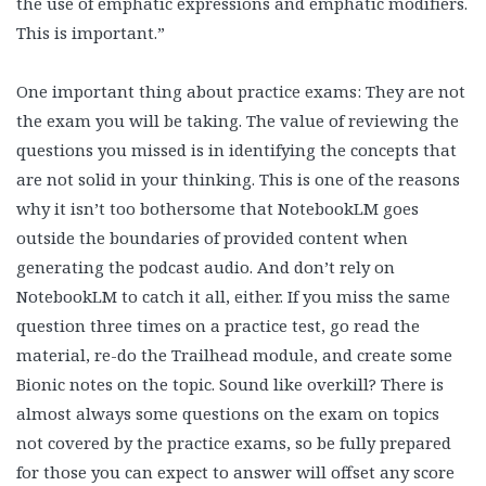
the use of emphatic expressions and emphatic modifiers.
This is important.”
One important thing about practice exams: They are not
the exam you will be taking. The value of reviewing the
questions you missed is in identifying the concepts that
are not solid in your thinking. This is one of the reasons
why it isn’t too bothersome that NotebookLM goes
outside the boundaries of provided content when
generating the podcast audio. And don’t rely on
NotebookLM to catch it all, either. If you miss the same
question three times on a practice test, go read the
material, re-do the Trailhead module, and create some
Bionic notes on the topic. Sound like overkill? There is
almost always some questions on the exam on topics
not covered by the practice exams, so be fully prepared
for those you can expect to answer will offset any score