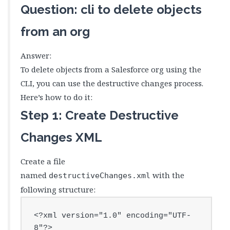
Question: cli to delete objects
from an org
Answer:
To delete objects from a Salesforce org using the
CLI, you can use the destructive changes process.
Here’s how to do it:
Step 1: Create Destructive
Changes XML
Create a file
named
with the
destructiveChanges.xml
following structure:
<?xml version="1.0" encoding="UTF-
8"?>
