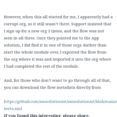
However, when this all started for me, I apparently had a
corrupt org, so it still wasn’t there. Support insisted that
I sign up for a new org 3 times, and the flow was not
seen in all three. Once they pointed me to the App
solution, I did find it in one of those orgs. Rather than
start the whole module over, I exported the flow from
the org where it was and imported it into the org where
I had completed the rest of the module.
And, for those who don’t want to go through all of that,
you can download the flow metadata directly from
https://github.com/ssnsolutionist/ssnsolutionist/blob/main/
meta.xml
If you found this interesting, please share.