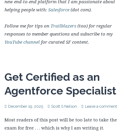
new end-to-end platform that I am passionate about
helping people with:
Salesforce
(dot com).
Follow me for tips on
Trailblazers
(too) for regular
responses to member questions and subscribe to my
YouTube channel
for curated SF content.
Get Certified as an
Agentforce Specialist
December 19, 2025
Scott S Nelson
Leave a comment
Most readers of this post will be too late to take the
exam for free . . . which is why I am writing it.