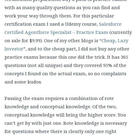
with as many quality questions as you can find and
work your way through them. For this particular
certification exam I used a Udemy course,
Salesforce
Certified Agentforce Specialist – Practice Exam
(currently
on sale for $9.99). One of my other blogs is “
Cheap, Lazy
Investor
”, and to the cheap part, I did not buy any other
practice exams because this one did the trick. It has 365
questions (not all unique) and they covered 95% of the
concepts I found on the actual exam, so no complaints
and some kudos.
Passing the exam requires a combination of rote
knowledge and conceptual knowledge. Of the two,
conceptual knowledge will bring the higher score. You
can’t get by with just one. Rote knowledge is necessary
for questions where there is clearly only one right