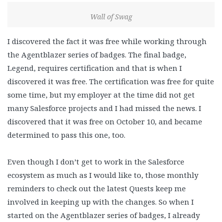
Wall of Swag
I discovered the fact it was free while working through
the Agentblazer series of badges. The final badge,
Legend, requires certification and that is when I
discovered it was free. The certification was free for quite
some time, but my employer at the time did not get
many Salesforce projects and I had missed the news. I
discovered that it was free on October 10, and became
determined to pass this one, too.
Even though I don’t get to work in the Salesforce
ecosystem as much as I would like to, those monthly
reminders to check out the latest Quests keep me
involved in keeping up with the changes. So when I
started on the Agentblazer series of badges, I already