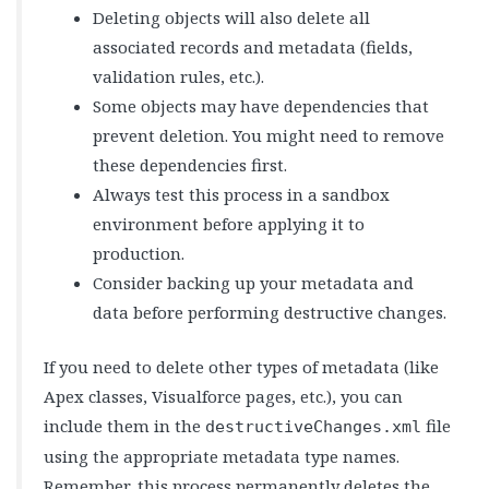
Deleting objects will also delete all
associated records and metadata (fields,
validation rules, etc.).
Some objects may have dependencies that
prevent deletion. You might need to remove
these dependencies first.
Always test this process in a sandbox
environment before applying it to
production.
Consider backing up your metadata and
data before performing destructive changes.
If you need to delete other types of metadata (like
Apex classes, Visualforce pages, etc.), you can
include them in the
file
destructiveChanges.xml
using the appropriate metadata type names.
Remember, this process permanently deletes the