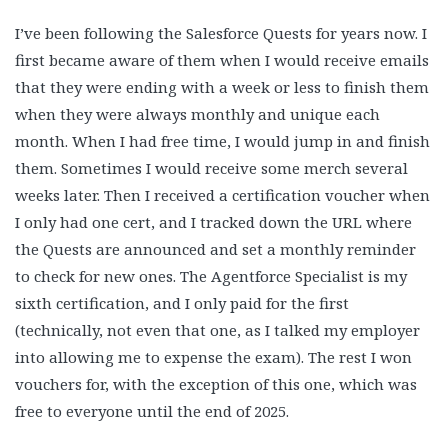
I’ve been following the Salesforce Quests for years now. I
first became aware of them when I would receive emails
that they were ending with a week or less to finish them
when they were always monthly and unique each
month. When I had free time, I would jump in and finish
them. Sometimes I would receive some merch several
weeks later. Then I received a certification voucher when
I only had one cert, and I tracked down the URL where
the Quests are announced and set a monthly reminder
to check for new ones. The Agentforce Specialist is my
sixth certification, and I only paid for the first
(technically, not even that one, as I talked my employer
into allowing me to expense the exam). The rest I won
vouchers for, with the exception of this one, which was
free to everyone until the end of 2025.