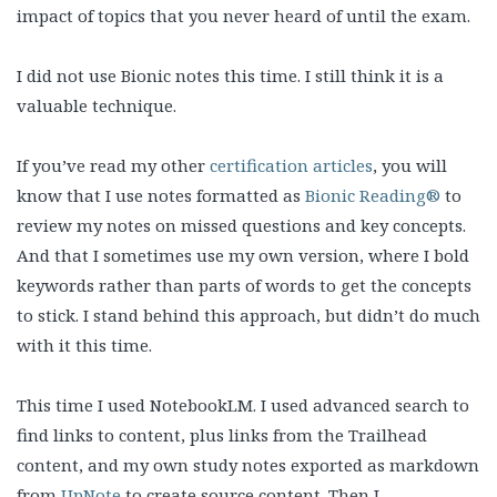
impact of topics that you never heard of until the exam.
I did not use Bionic notes this time. I still think it is a
valuable technique.
If you’ve read my other
certification articles
, you will
know that I use notes formatted as
Bionic Reading®
to
review my notes on missed questions and key concepts.
And that I sometimes use my own version, where I bold
keywords rather than parts of words to get the concepts
to stick. I stand behind this approach, but didn’t do much
with it this time.
This time I used NotebookLM. I used advanced search to
find links to content, plus links from the Trailhead
content, and my own study notes exported as markdown
from
UpNote
to create source content. Then I