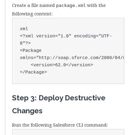
Create a file named
with the
package.xml
following content:
xml

<?xml version="1.0" encoding="UTF-
8"?>

<Package 
xmlns="http://soap.sforce.com/2006/04/metad
    <version>62.0</version>

</Package>
Step 3: Deploy Destructive
Changes
Run the following Salesforce CLI command: