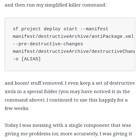
and then run my simplified killer command:
sf project deploy start --manifest 
manifest/destructiveArchive/antiPackage.xml 
--pre-destructive-changes 
manifest/destructiveArchive/destructiveChanges
-o [ALIAS]
and boom! stuff removed. I even keep a set of destructive
xmls in a special folder (you may have noticed it in the
command above). I continued to use this happily for a
few weeks.
Today I was messing with a single component that was
giving me problems (or, more accurately, I was giving it