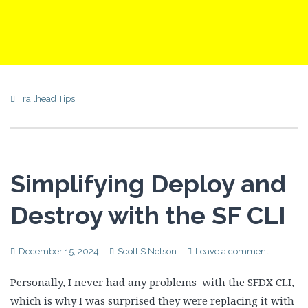
Trailhead Tips
Simplifying Deploy and
Destroy with the SF CLI
December 15, 2024
Scott S Nelson
Leave a comment
Personally, I never had any problems with the SFDX CLI,
which is why I was surprised they were replacing it with