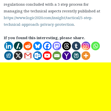
regulations concluded with a 5 step process for
managing the technical aspects recently published at
https://www.logic2020.com/insight/tactical/5-step-
technical-approach-privacy-protection
.
If you found this interesting, please share.