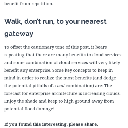
benefit from repetition.
Walk, don’t run, to your nearest
gateway
To offset the cautionary tone of this post, it bears
repeating that there are many benefits to cloud services
and some combination of cloud services will very likely
benefit any enterprise. Some key concepts to keep in
mind in order to realize the most benefits (and dodge
the potential pitfalls of a
bad
combination) are: The
forecast for enterprise architecture is increasing clouds.
Enjoy the shade and keep to high ground away from
potential flood damage!
If you found this interesting, please share.