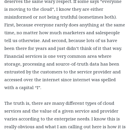
deserves the same wary respect. If some says “everyone
is moving to the cloud”, I know they are either
misinformed or not being truthful (sometimes both).
First, because everyone rarely does anything at the same
time, no matter how much marketers and salespeople
tell us otherwise. And second, because lots of us have
been there for years and just didn’t think of it that way.
Financial services is one very common area where
storage, processing and source-of-truth data has been
entrusted by the customers to the service provider and
accessed over the internet since internet was spelled
with a capital “I”.
The truth is, there are many different types of cloud
services and the value of a given service and provider
varies according to the enterprise needs. I know this is
really obvious and what I am calling out here is how it is