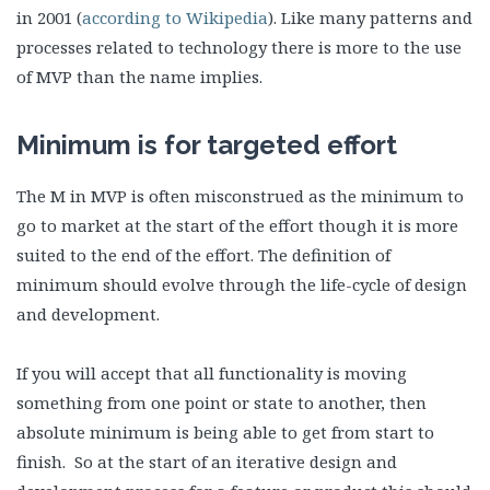
in 2001 (
according to Wikipedia
). Like many patterns and
processes related to technology there is more to the use
of MVP than the name implies.
Minimum is for targeted effort
The M in MVP is often misconstrued as the minimum to
go to market at the start of the effort though it is more
suited to the end of the effort. The definition of
minimum should evolve through the life-cycle of design
and development.
If you will accept that all functionality is moving
something from one point or state to another, then
absolute minimum is being able to get from start to
finish. So at the start of an iterative design and