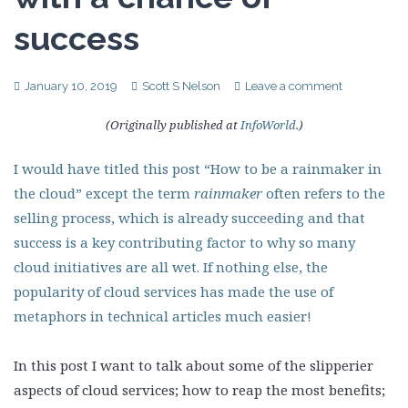
success
January 10, 2019
Scott S Nelson
Leave a comment
(Originally published at
InfoWorld
.)
I would have titled this post “How to be a rainmaker in
the cloud” except the term
rainmaker
often refers to the
selling process, which is already succeeding and that
success is a key contributing factor to why so many
cloud initiatives are all wet. If nothing else, the
popularity of cloud services has made the use of
metaphors in technical articles much easier!
In this post I want to talk about some of the slipperier
aspects of cloud services; how to reap the most benefits;