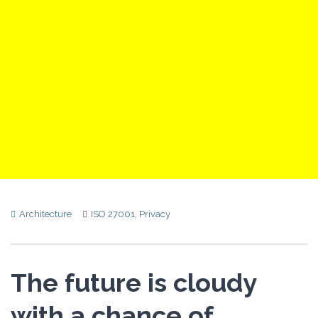
Architecture
ISO 27001
,
Privacy
The future is cloudy
with a chance of