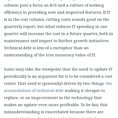
column puts a focus on ROI and a culture of seeking
efficiency in providing new and improved features. If IT
is in the cost column, cutting costs sounds good on the
quarterly report, but what reduces IT spending in one
quarter will increase the cost in a future quarter, both in
maintenance and impact to further growth initiatives.
Technical debt is less of a metaphor than an
understanding of the true monetary value of IT.
Some may take the viewpoint that the need to update IT
periodically is an argument for it to be considered a cost
center. That need is (generally) driven by two things:
the
accumulation of technical debt
making it cheaper to
replace, or an improvement in the technology that
makes an update even more profitable. To be fair, this
misunderstanding is exacerbated because there are