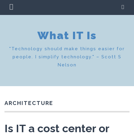
Skip
PRIMARY
SE
to
MENU
content
What IT Is
"Technology should make things easier for
people. I simplify technology." – Scott S
Nelson
ARCHITECTURE
Is IT a cost center or