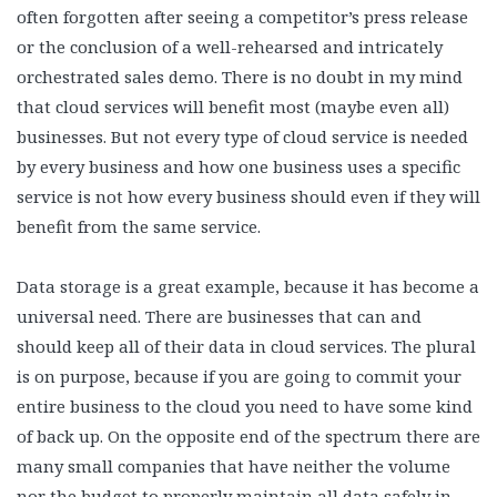
often forgotten after seeing a competitor’s press release
or the conclusion of a well-rehearsed and intricately
orchestrated sales demo. There is no doubt in my mind
that cloud services will benefit most (maybe even all)
businesses. But not every type of cloud service is needed
by every business and how one business uses a specific
service is not how every business should even if they will
benefit from the same service.
Data storage is a great example, because it has become a
universal need. There are businesses that can and
should keep all of their data in cloud services. The plural
is on purpose, because if you are going to commit your
entire business to the cloud you need to have some kind
of back up. On the opposite end of the spectrum there are
many small companies that have neither the volume
nor the budget to properly maintain all data safely in