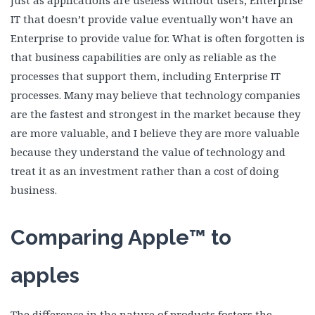
Just as applications are useless without users, Enterprise
IT that doesn’t provide value eventually won’t have an
Enterprise to provide value for. What is often forgotten is
that business capabilities are only as reliable as the
processes that support them, including Enterprise IT
processes. Many may believe that technology companies
are the fastest and strongest in the market because they
are more valuable, and I believe they are more valuable
because they understand the value of technology and
treat it as an investment rather than a cost of doing
business.
Comparing Apple™ to
apples
The difference in the nature of products fosters the