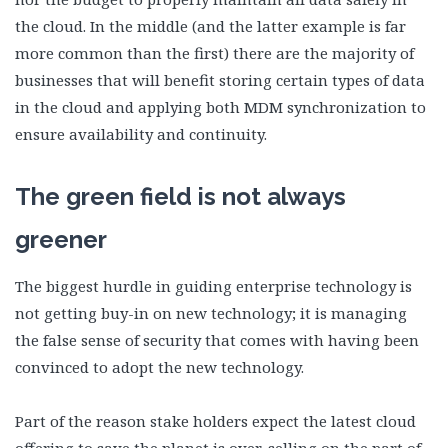
the cloud. In the middle (and the latter example is far
more common than the first) there are the majority of
businesses that will benefit storing certain types of data
in the cloud and applying both MDM synchronization to
ensure availability and continuity.
The green field is not always
greener
The biggest hurdle in guiding enterprise technology is
not getting buy-in on new technology; it is managing
the false sense of security that comes with having been
convinced to adopt the new technology.
Part of the reason stake holders expect the latest cloud