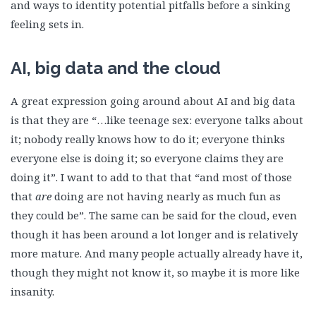
and ways to identity potential pitfalls before a sinking
feeling sets in.
AI, big data and the cloud
A great expression going around about AI and big data
is that they are “…like teenage sex: everyone talks about
it; nobody really knows how to do it; everyone thinks
everyone else is doing it; so everyone claims they are
doing it”. I want to add to that that “and most of those
that
are
doing are not having nearly as much fun as
they could be”. The same can be said for the cloud, even
though it has been around a lot longer and is relatively
more mature. And many people actually already have it,
though they might not know it, so maybe it is more like
insanity.