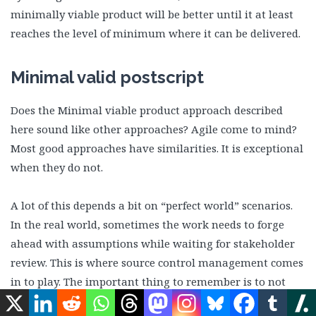
minimally viable product will be better until it at least
reaches the level of minimum where it can be delivered.
Minimal valid postscript
Does the Minimal viable product approach described
here sound like other approaches? Agile come to mind?
Most good approaches have similarities. It is exceptional
when they do not.
A lot of this depends a bit on “perfect world” scenarios.
In the real world, sometimes the work needs to forge
ahead with assumptions while waiting for stakeholder
review. This is where source control management comes
in to play. The important thing to remember is to not
become overly-fond of assumptions as they may prove