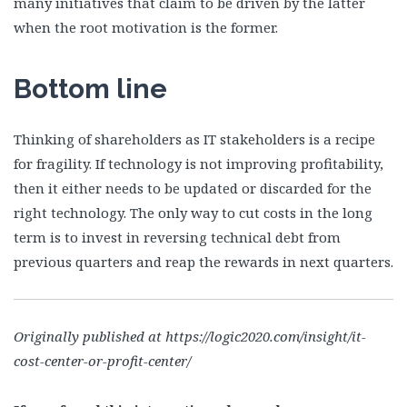
many initiatives that claim to be driven by the latter
when the root motivation is the former.
Bottom line
Thinking of shareholders as IT stakeholders is a recipe
for fragility. If technology is not improving profitability,
then it either needs to be updated or discarded for the
right technology. The only way to cut costs in the long
term is to invest in reversing technical debt from
previous quarters and reap the rewards in next quarters.
Originally published at https://logic2020.com/insight/it-
cost-center-or-profit-center/