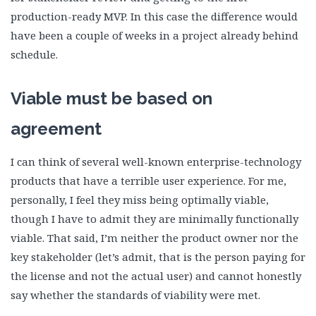
production-ready MVP. In this case the difference would
have been a couple of weeks in a project already behind
schedule.
Viable must be based on
agreement
I can think of several well-known enterprise-technology
products that have a terrible user experience. For me,
personally, I feel they miss being optimally viable,
though I have to admit they are minimally functionally
viable. That said, I’m neither the product owner nor the
key stakeholder (let’s admit, that is the person paying for
the license and not the actual user) and cannot honestly
say whether the standards of viability were met.