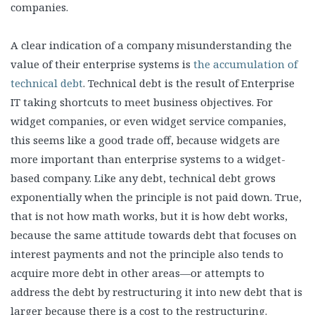
companies.
A clear indication of a company misunderstanding the
value of their enterprise systems is
the accumulation of
technical debt
. Technical debt is the result of Enterprise
IT taking shortcuts to meet business objectives. For
widget companies, or even widget service companies,
this seems like a good trade off, because widgets are
more important than enterprise systems to a widget-
based company. Like any debt, technical debt grows
exponentially when the principle is not paid down. True,
that is not how math works, but it is how debt works,
because the same attitude towards debt that focuses on
interest payments and not the principle also tends to
acquire more debt in other areas—or attempts to
address the debt by restructuring it into new debt that is
larger because there is a cost to the restructuring.