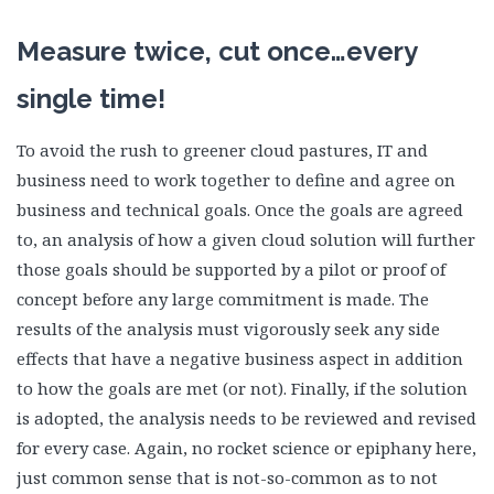
Measure twice, cut once…every
single time!
To avoid the rush to greener cloud pastures, IT and
business need to work together to define and agree on
business and technical goals. Once the goals are agreed
to, an analysis of how a given cloud solution will further
those goals should be supported by a pilot or proof of
concept before any large commitment is made. The
results of the analysis must vigorously seek any side
effects that have a negative business aspect in addition
to how the goals are met (or not). Finally, if the solution
is adopted, the analysis needs to be reviewed and revised
for every case. Again, no rocket science or epiphany here,
just common sense that is not-so-common as to not