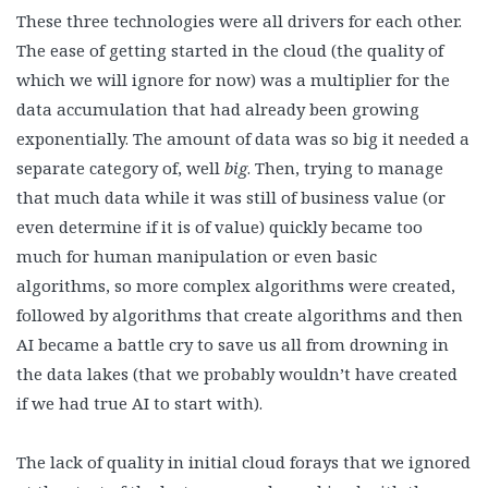
These three technologies were all drivers for each other.
The ease of getting started in the cloud (the quality of
which we will ignore for now) was a multiplier for the
data accumulation that had already been growing
exponentially. The amount of data was so big it needed a
separate category of, well
big
. Then, trying to manage
that much data while it was still of business value (or
even determine if it is of value) quickly became too
much for human manipulation or even basic
algorithms, so more complex algorithms were created,
followed by algorithms that create algorithms and then
AI became a battle cry to save us all from drowning in
the data lakes (that we probably wouldn’t have created
if we had true AI to start with).
The lack of quality in initial cloud forays that we ignored