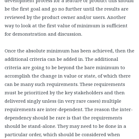
development process for a feature or product this should
be the first goal and go no further until the results are
reviewed by the product owner and/or users. Another
way to look at the first value of minimum is sufficient
for demonstration and discussion.
Once the absolute minimum has been achieved, then the
additional criteria can be added in. The additional
criteria are going to be beyond the bare minimum to
accomplish the change in value or state, of which there
can be many such requirements. These requirements
must be prioritized by the key stakeholders and then
delivered singly unless (in very rare cases) multiple
requirements are inter-dependent. The reason the inter-
dependency should be rare is that the requirements
should be stand-alone. They may need to be done in a
particular order, which should be considered when