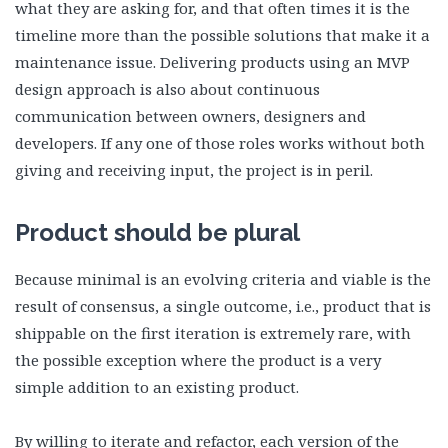
what they are asking for, and that often times it is the
timeline more than the possible solutions that make it a
maintenance issue. Delivering products using an MVP
design approach is also about continuous
communication between owners, designers and
developers. If any one of those roles works without both
giving and receiving input, the project is in peril.
Product should be plural
Because minimal is an evolving criteria and viable is the
result of consensus, a single outcome, i.e., product that is
shippable on the first iteration is extremely rare, with
the possible exception where the product is a very
simple addition to an existing product.
By willing to iterate and refactor, each version of the