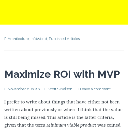
Architecture
,
InfoWorld
,
Published Articles
Maximize ROI with MVP
November 8, 2018
Scott S Nelson
Leave a comment
I prefer to write about things that have either not been
written about previously or where I think that the value
is still being missed. This article is the latter criteria,
given that the term
Minimum viable product
was coined