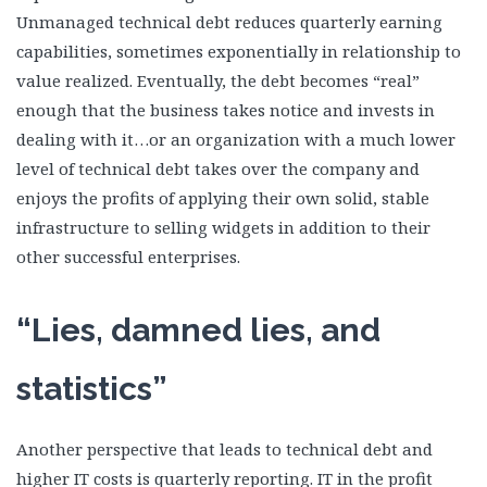
Unmanaged technical debt reduces quarterly earning
capabilities, sometimes exponentially in relationship to
value realized. Eventually, the debt becomes “real”
enough that the business takes notice and invests in
dealing with it…or an organization with a much lower
level of technical debt takes over the company and
enjoys the profits of applying their own solid, stable
infrastructure to selling widgets in addition to their
other successful enterprises.
“Lies, damned lies, and
statistics”
Another perspective that leads to technical debt and
higher IT costs is quarterly reporting. IT in the profit