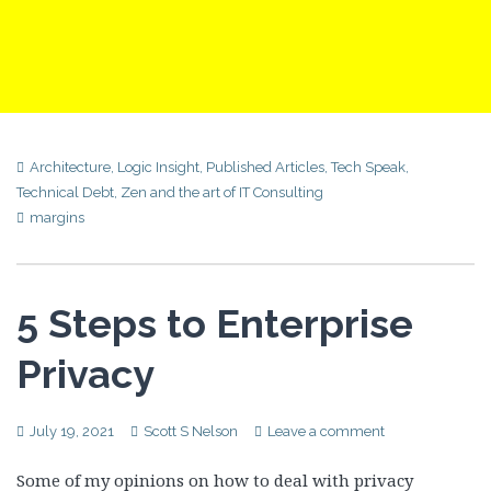
Architecture
,
Logic Insight
,
Published Articles
,
Tech Speak
,
Technical Debt
,
Zen and the art of IT Consulting
margins
5 Steps to Enterprise
Privacy
July 19, 2021
Scott S Nelson
Leave a comment
Some of my opinions on how to deal with privacy