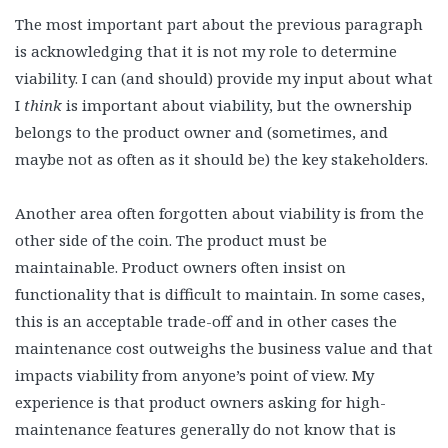
The most important part about the previous paragraph
is acknowledging that it is not my role to determine
viability. I can (and should) provide my input about what
I
think
is important about viability, but the ownership
belongs to the product owner and (sometimes, and
maybe not as often as it should be) the key stakeholders.
Another area often forgotten about viability is from the
other side of the coin. The product must be
maintainable. Product owners often insist on
functionality that is difficult to maintain. In some cases,
this is an acceptable trade-off and in other cases the
maintenance cost outweighs the business value and that
impacts viability from anyone’s point of view. My
experience is that product owners asking for high-
maintenance features generally do not know that is