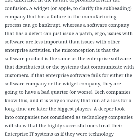
confusion. A widget (or apple, to clarify the subheading)
company that has a failure in the manufacturing
process can go bankrupt, whereas a software company
that has a defect can just issue a patch, ergo, issues with
software are less important than issues with other
enterprise activities. The misconception is that the
software product is the same as the enterprise software
that distributes it or the systems that communicate with
customers. If that enterprise software fails for either the
software company or the widget company, they are
going to have a bad quarter (or worse). Tech companies
know this, and it is why so many that run at a loss for a
long time are later the biggest players. A deeper look
into companies not considered as technology companies
will show that the highly successful ones treat their
Enterprise IT systems as if they were technology