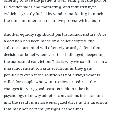
offering to save the planet is over-selling on the part of
IT, vendor sales and marketing, and industry hype
(which is greatly fueled by vendor marketing in much
the same manner as a recursive process with a bug).
Another equally significant part is human nature. Once
a decision has been made or a belief adopted, the
subconscious mind will often vigorously defend that
decision or belief whenever it is challenged, deepening
the associated conviction. This is why we so often seen a
mass movement towards solutions as they gain
popularity even if the solution is not always what is
called for. People who want to slow or redirect the
changes for very good reasons seldom take the
psychology of newly adopted convictions into account
and the result is a more energized drive in the direction
that may not be right (or right at the time).