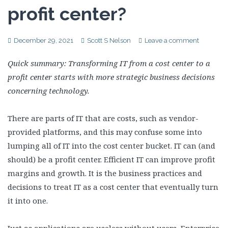
profit center?
December 29, 2021
Scott S Nelson
Leave a comment
Quick summary: Transforming IT from a cost center to a
profit center starts with more strategic business decisions
concerning technology.
There are parts of IT that are costs, such as vendor-
provided platforms, and this may confuse some into
lumping all of IT into the cost center bucket. IT can (and
should) be a profit center. Efficient IT can improve profit
margins and growth. It is the business practices and
decisions to treat IT as a cost center that eventually turn
it into one.