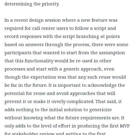
determining the priority.
In a recent design session where a new feature was
required for call center users to follow a script and
record responses with the script branching at points
based on answers through the process, there were some
participants that wanted to start from the assumption
that this functionality would be re-used in other
processes and start with a generic approach, even
though the expectation was that any such reuse would
be far in the future. It is important to acknowledge the
potential for reuse and avoid approaches that will
prevent it or make it overly complicated. That said, it
adds nothing to the initial solution to genericize
without knowing what the future requirements are. It
only adds to the level of effort in producing the first MVP
for stakeholder review and getting to the first