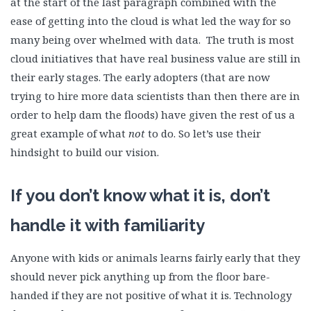
at the start of the last paragraph combined with the
ease of getting into the cloud is what led the way for so
many being over whelmed with data. The truth is most
cloud initiatives that have real business value are still in
their early stages. The early adopters (that are now
trying to hire more data scientists than then there are in
order to help dam the floods) have given the rest of us a
great example of what
not
to do. So let’s use their
hindsight to build our vision.
If you don’t know what it is, don’t
handle it with familiarity
Anyone with kids or animals learns fairly early that they
should never pick anything up from the floor bare-
handed if they are not positive of what it is. Technology