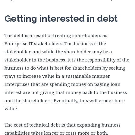
Getting interested in debt
The debt is a result of treating shareholders as
Enterprise IT stakeholders. The business is the
stakeholder, and while the shareholder may be a
stakeholder in the business, it is the responsibility of the
business to do what is best for shareholders by seeking
ways to increase value in a sustainable manner.
Enterprises that are spending money on paying loan
interest are not giving that money back to the business
and the shareholders. Eventually, this will erode share
value.
The cost of technical debt is that expanding business
capabilities takes longer or costs more or both.