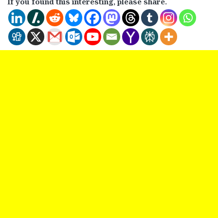
If you found this interesting, please share.