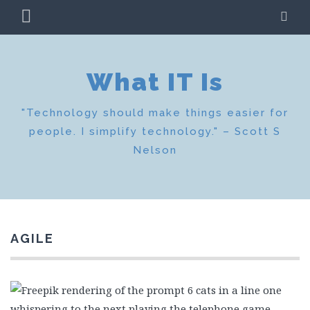
Skip
PRIMARY
SE
to
MENU
content
What IT Is
"Technology should make things easier for
people. I simplify technology." – Scott S
Nelson
AGILE