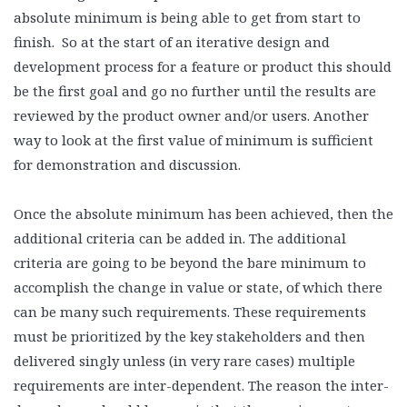
absolute minimum is being able to get from start to
finish. So at the start of an iterative design and
development process for a feature or product this should
be the first goal and go no further until the results are
reviewed by the product owner and/or users. Another
way to look at the first value of minimum is sufficient
for demonstration and discussion.
Once the absolute minimum has been achieved, then the
additional criteria can be added in. The additional
criteria are going to be beyond the bare minimum to
accomplish the change in value or state, of which there
can be many such requirements. These requirements
must be prioritized by the key stakeholders and then
delivered singly unless (in very rare cases) multiple
requirements are inter-dependent. The reason the inter-