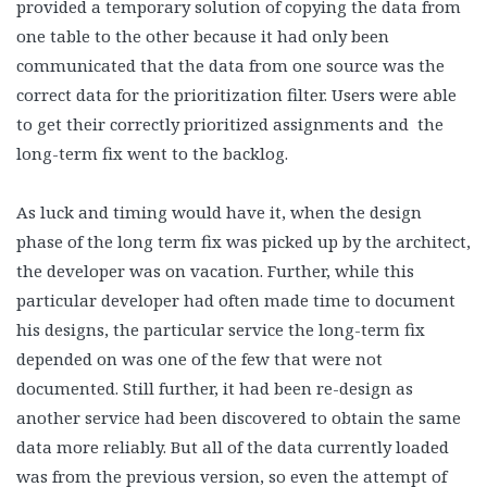
provided a temporary solution of copying the data from
one table to the other because it had only been
communicated that the data from one source was the
correct data for the prioritization filter. Users were able
to get their correctly prioritized assignments and the
long-term fix went to the backlog.
As luck and timing would have it, when the design
phase of the long term fix was picked up by the architect,
the developer was on vacation. Further, while this
particular developer had often made time to document
his designs, the particular service the long-term fix
depended on was one of the few that were not
documented. Still further, it had been re-design as
another service had been discovered to obtain the same
data more reliably. But all of the data currently loaded
was from the previous version, so even the attempt of