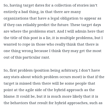
So, having target dates for a collection of stories isn’t
entirely a bad thing, in that there are many
organizations that have a legal obligation to appear as
if they can reliably predict the future. These target days
are where the problems start. And I will admin here that
the title of this post is a lie, it is multiple problems, but I
wanted to rope in those who really think that there is
one thing wrong because I think they may get the most
out of this particular rant.
So, first problem (position being arbitrary, I don’t have
any stats about which problem occurs most) is that if the
target is missed then there will be some people that
point at the agile side of the hybrid approach as the
blame. It could be, but it is much more likely that it is
the behaviors that result for hybrid approaches, such as