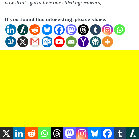
now dead…gotta love one-sided agreements)
If you found this interesting, please share.