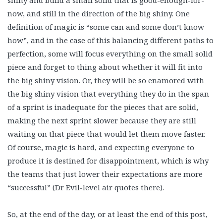
shiny and build a small solid that is good-enough-for-
now, and still in the direction of the big shiny. One
definition of magic is “some can and some don’t know
how”, and in the case of this balancing different paths to
perfection, some will focus everything on the small solid
piece and forget to thing about whether it will fit into
the big shiny vision. Or, they will be so enamored with
the big shiny vision that everything they do in the span
of a sprint is inadequate for the pieces that are solid,
making the next sprint slower because they are still
waiting on that piece that would let them move faster.
Of course, magic is hard, and expecting everyone to
produce it is destined for disappointment, which is why
the teams that just lower their expectations are more
“successful” (Dr Evil-level air quotes there).
So, at the end of the day, or at least the end of this post,