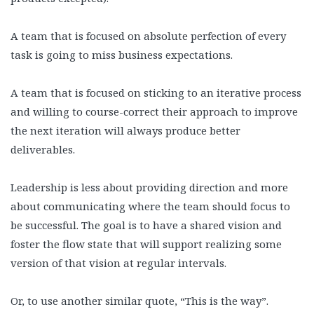
A team that is focused on absolute perfection of every
task is going to miss business expectations.
A team that is focused on sticking to an iterative process
and willing to course-correct their approach to improve
the next iteration will always produce better
deliverables.
Leadership is less about providing direction and more
about communicating where the team should focus to
be successful. The goal is to have a shared vision and
foster the flow state that will support realizing some
version of that vision at regular intervals.
Or, to use another similar quote, “This is the way”.