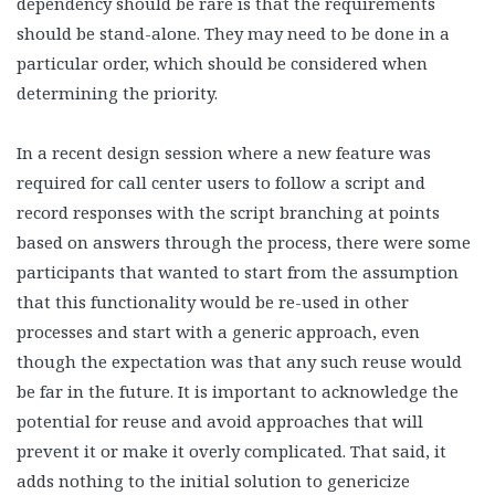
dependency should be rare is that the requirements
should be stand-alone. They may need to be done in a
particular order, which should be considered when
determining the priority.
In a recent design session where a new feature was
required for call center users to follow a script and
record responses with the script branching at points
based on answers through the process, there were some
participants that wanted to start from the assumption
that this functionality would be re-used in other
processes and start with a generic approach, even
though the expectation was that any such reuse would
be far in the future. It is important to acknowledge the
potential for reuse and avoid approaches that will
prevent it or make it overly complicated. That said, it
adds nothing to the initial solution to genericize