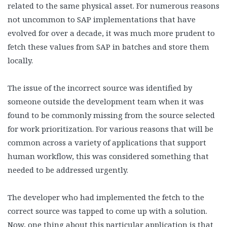
related to the same physical asset. For numerous reasons
not uncommon to SAP implementations that have
evolved for over a decade, it was much more prudent to
fetch these values from SAP in batches and store them
locally.
The issue of the incorrect source was identified by
someone outside the development team when it was
found to be commonly missing from the source selected
for work prioritization. For various reasons that will be
common across a variety of applications that support
human workflow, this was considered something that
needed to be addressed urgently.
The developer who had implemented the fetch to the
correct source was tapped to come up with a solution.
Now, one thing about this particular application is that