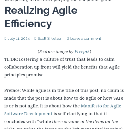
Realizing Agile
Efficiency
July 11, 2024
Scott S Nelson
Leave a comment
(
Feature image by
Freepik
)
TL;DR: Fostering a culture of trust that leads to calm
collaboration up front will yield the benefits that Agile
principles promise.
Preface: While agile is in the title of this post, no claim is
made that the post is about how to do agile or how SAFe
is or is not agile. It is about how the
Manifesto for Agile
Software Development
is self-clarifying in that it
concludes with “while
there is value in the items on the