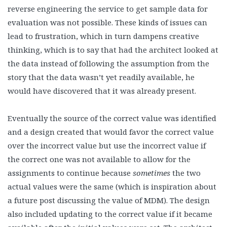
reverse engineering the service to get sample data for
evaluation was not possible. These kinds of issues can
lead to frustration, which in turn dampens creative
thinking, which is to say that had the architect looked at
the data instead of following the assumption from the
story that the data wasn’t yet readily available, he
would have discovered that it was already present.
Eventually the source of the correct value was identified
and a design created that would favor the correct value
over the incorrect value but use the incorrect value if
the correct one was not available to allow for the
assignments to continue because
sometimes
the two
actual values were the same (which is inspiration about
a future post discussing the value of MDM). The design
also included updating to the correct value if it became