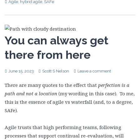
Agile
,
hybrid agile
,
SAFe
You can always get
there from here
June 15, 2023
Scott S Nelson
Leave a comment
There are many quotes to the effect that
perfection is a
path and not a location
(my wording in this case). To me,
this is the essence of agile vs waterfall (and, to a degree,
SAFe).
Agile trusts that high performing teams, following
processes that support continual re-evaluation, will