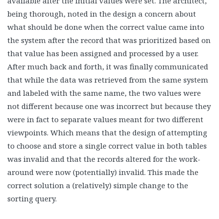
available after the initial values were set. The architect,
being thorough, noted in the design a concern about
what should be done when the correct value came into
the system after the record that was prioritized based on
that value has been assigned and processed by a user.
After much back and forth, it was finally communicated
that while the data was retrieved from the same system
and labeled with the same name, the two values were
not different because one was incorrect but because they
were in fact to separate values meant for two different
viewpoints. Which means that the design of attempting
to choose and store a single correct value in both tables
was invalid and that the records altered for the work-
around were now (potentially) invalid. This made the
correct solution a (relatively) simple change to the
sorting query.