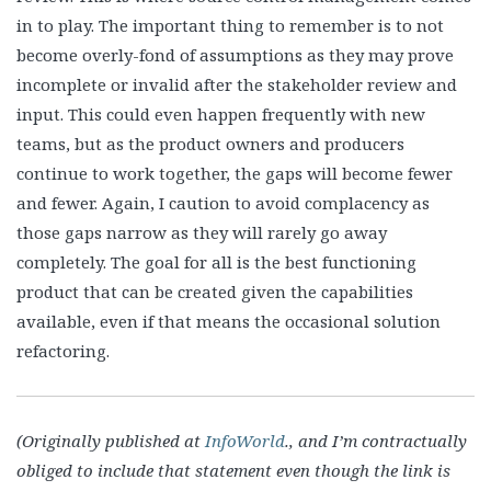
in to play. The important thing to remember is to not
become overly-fond of assumptions as they may prove
incomplete or invalid after the stakeholder review and
input. This could even happen frequently with new
teams, but as the product owners and producers
continue to work together, the gaps will become fewer
and fewer. Again, I caution to avoid complacency as
those gaps narrow as they will rarely go away
completely. The goal for all is the best functioning
product that can be created given the capabilities
available, even if that means the occasional solution
refactoring.
(Originally published at
InfoWorld
., and I’m contractually
obliged to include that statement even though the link is