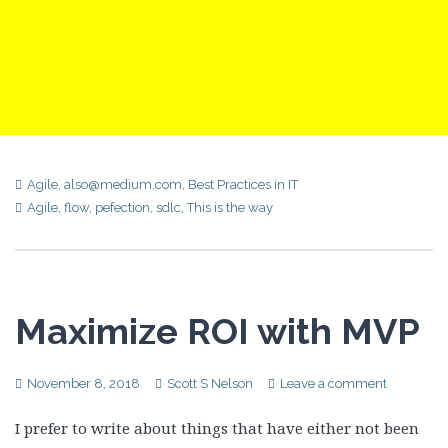
Agile
,
also@medium.com
,
Best Practices in IT
Agile
,
flow
,
pefection
,
sdlc
,
This is the way
Maximize ROI with MVP
November 8, 2018
Scott S Nelson
Leave a comment
I prefer to write about things that have either not been