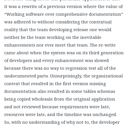
it was a rewrite of a previous version where the value of
“Working software over comprehensive documentation”
was adhered to without considering the contextual
reality that the team developing release one would
neither be the team working on the inevitable
enhancements nor ever meet that team. The re-write
came about when the system was on its third generation
of developers and every enhancement was slowed
because there was no way to regression test all of the
undocumented parts. Unsurprisingly, the organizational
context that resulted in the first version missing
documentation also resulted in some tables schemas
being copied wholesale from the original application
and not reviewed because requirements were late,
resources were late, and the timeline was unchanged.
So, with no understanding of why not to, the developer