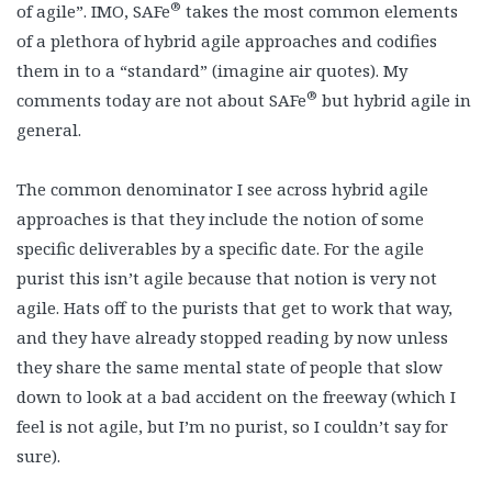
®
of agile”. IMO, SAFe
takes the most common elements
of a plethora of hybrid agile approaches and codifies
them in to a “standard” (imagine air quotes). My
®
comments today are not about SAFe
but hybrid agile in
general.
The common denominator I see across hybrid agile
approaches is that they include the notion of some
specific deliverables by a specific date. For the agile
purist this isn’t agile because that notion is very not
agile. Hats off to the purists that get to work that way,
and they have already stopped reading by now unless
they share the same mental state of people that slow
down to look at a bad accident on the freeway (which I
feel is not agile, but I’m no purist, so I couldn’t say for
sure).