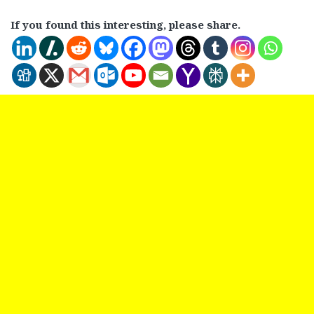
If you found this interesting, please share.