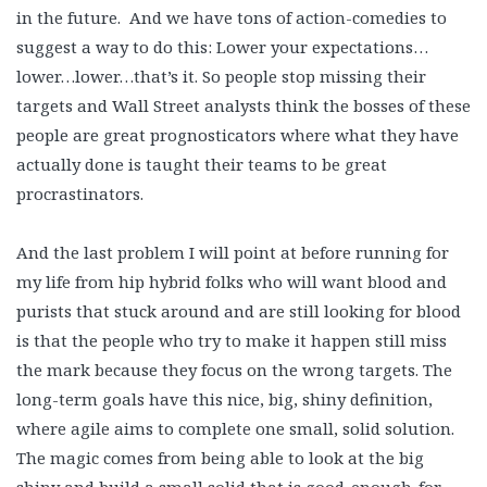
in the future. And we have tons of action-comedies to
suggest a way to do this: Lower your expectations…
lower…lower…that’s it. So people stop missing their
targets and Wall Street analysts think the bosses of these
people are great prognosticators where what they have
actually done is taught their teams to be great
procrastinators.
And the last problem I will point at before running for
my life from hip hybrid folks who will want blood and
purists that stuck around and are still looking for blood
is that the people who try to make it happen still miss
the mark because they focus on the wrong targets. The
long-term goals have this nice, big, shiny definition,
where agile aims to complete one small, solid solution.
The magic comes from being able to look at the big