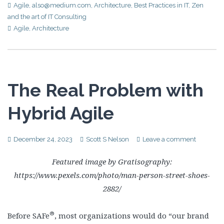
Agile
,
also@medium.com
,
Architecture
,
Best Practices in IT
,
Zen
and the art of IT Consulting
Agile
,
Architecture
The Real Problem with
Hybrid Agile
December 24, 2023
Scott S Nelson
Leave a comment
Featured image by Gratisography:
https://www.pexels.com/photo/man-person-street-shoes-
2882/
®
Before SAFe
, most organizations would do “our brand