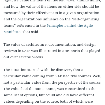
right
, we value the items on the left
more
.” (italics mine),
and how the value of the items on either side should be
measured by their effectiveness in a given organization
and the organizations influence on the “self-organizing
teams” referenced in the
Principles behind the Agile
Manifesto
. That said…
The value of architecture, documentation, and design
reviews in SAFe was illustrated in a scenario that played
out over several weeks.
The situation started with the discovery that a
particular value coming from SAP had two sources. Well,
not a particular value from the perspective of the source.
The value had the same name, was constrained to the
same list of options, but could and did have different
values depending on the source, both of which were