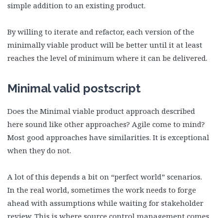
simple addition to an existing product.
By willing to iterate and refactor, each version of the
minimally viable product will be better until it at least
reaches the level of minimum where it can be delivered.
Minimal valid postscript
Does the Minimal viable product approach described
here sound like other approaches? Agile come to mind?
Most good approaches have similarities. It is exceptional
when they do not.
A lot of this depends a bit on “perfect world” scenarios.
In the real world, sometimes the work needs to forge
ahead with assumptions while waiting for stakeholder
review. This is where source control management comes