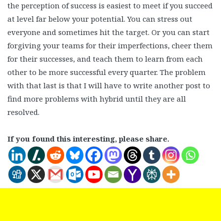
the perception of success is easiest to meet if you succeed
at level far below your potential. You can stress out
everyone and sometimes hit the target. Or you can start
forgiving your teams for their imperfections, cheer them
for their successes, and teach them to learn from each
other to be more successful every quarter. The problem
with that last is that I will have to write another post to
find more problems with hybrid until they are all
resolved.
If you found this interesting, please share.