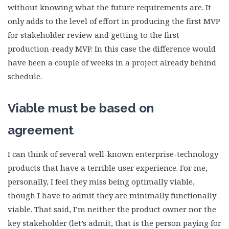
without knowing what the future requirements are. It
only adds to the level of effort in producing the first MVP
for stakeholder review and getting to the first
production-ready MVP. In this case the difference would
have been a couple of weeks in a project already behind
schedule.
Viable must be based on
agreement
I can think of several well-known enterprise-technology
products that have a terrible user experience. For me,
personally, I feel they miss being optimally viable,
though I have to admit they are minimally functionally
viable. That said, I’m neither the product owner nor the
key stakeholder (let’s admit, that is the person paying for