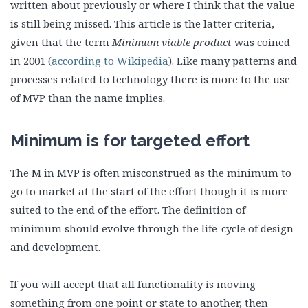
written about previously or where I think that the value
is still being missed. This article is the latter criteria,
given that the term
Minimum viable product
was coined
in 2001 (
according to Wikipedia
). Like many patterns and
processes related to technology there is more to the use
of MVP than the name implies.
Minimum is for targeted effort
The M in MVP is often misconstrued as the minimum to
go to market at the start of the effort though it is more
suited to the end of the effort. The definition of
minimum should evolve through the life-cycle of design
and development.
If you will accept that all functionality is moving
something from one point or state to another, then