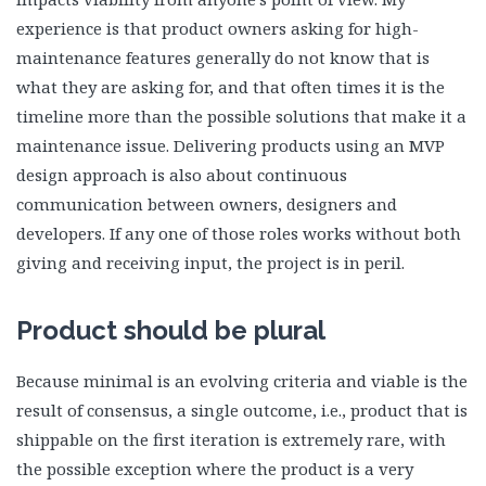
experience is that product owners asking for high-
maintenance features generally do not know that is
what they are asking for, and that often times it is the
timeline more than the possible solutions that make it a
maintenance issue. Delivering products using an MVP
design approach is also about continuous
communication between owners, designers and
developers. If any one of those roles works without both
giving and receiving input, the project is in peril.
Product should be plural
Because minimal is an evolving criteria and viable is the
result of consensus, a single outcome, i.e., product that is
shippable on the first iteration is extremely rare, with
the possible exception where the product is a very