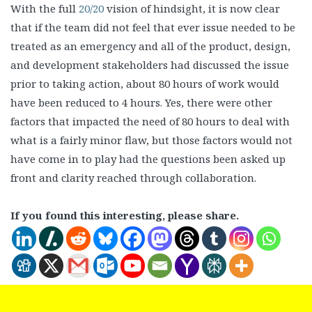
With the full
20/20
vision of hindsight, it is now clear
that if the team did not feel that ever issue needed to be
treated as an emergency and all of the product, design,
and development stakeholders had discussed the issue
prior to taking action, about 80 hours of work would
have been reduced to 4 hours. Yes, there were other
factors that impacted the need of 80 hours to deal with
what is a fairly minor flaw, but those factors would not
have come in to play had the questions been asked up
front and clarity reached through collaboration.
If you found this interesting, please share.