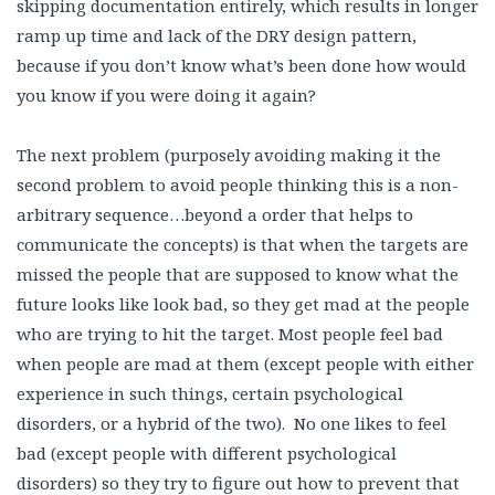
skipping documentation entirely, which results in longer
ramp up time and lack of the DRY design pattern,
because if you don’t know what’s been done how would
you know if you were doing it again?
The next problem (purposely avoiding making it the
second problem to avoid people thinking this is a non-
arbitrary sequence…beyond a order that helps to
communicate the concepts) is that when the targets are
missed the people that are supposed to know what the
future looks like look bad, so they get mad at the people
who are trying to hit the target. Most people feel bad
when people are mad at them (except people with either
experience in such things, certain psychological
disorders, or a hybrid of the two). No one likes to feel
bad (except people with different psychological
disorders) so they try to figure out how to prevent that