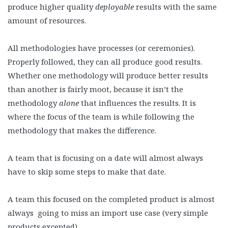
produce higher quality
deployable
results with the same
amount of resources.
All methodologies have processes (or ceremonies).
Properly followed, they can all produce good results.
Whether one methodology will produce better results
than another is fairly moot, because it isn’t the
methodology
alone
that influences the results. It is
where the focus of the team is while following the
methodology that makes the difference.
A team that is focusing on a date will almost always
have to skip some steps to make that date.
A team this focused on the completed product is almost
always going to miss an import use case (very simple
products excepted).