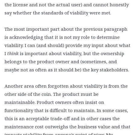
the license and not the actual user) and cannot honestly
say whether the standards of viability were met.
The most important part about the previous paragraph
is acknowledging that it is not my role to determine
viability. I can (and should) provide my input about what
I
think
is important about viability, but the ownership
belongs to the product owner and (sometimes, and
maybe not as often as it should be) the key stakeholders.
Another area often forgotten about viability is from the
other side of the coin. The product must be
maintainable. Product owners often insist on
functionality that is difficult to maintain. In some cases,
this is an acceptable trade-off and in other cases the
maintenance cost outweighs the business value and that
impacts viability from anyone’s point of view. My