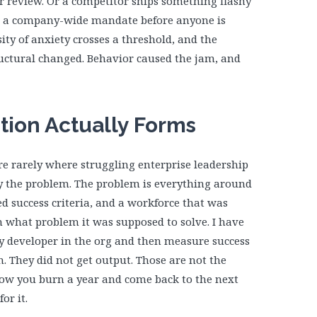
er review. Or a competitor ships something flashy
 a company-wide mandate before anyone is
ty of anxiety crosses a threshold, and the
uctural changed. Behavior caused the jam, and
ion Actually Forms
re rarely where struggling enterprise leadership
lly the problem. The problem is everything around
d success criteria, and a workforce that was
 what problem it was supposed to solve. I have
ry developer in the org and then measure success
n. They did not get output. Those are not the
how you burn a year and come back to the next
or it.