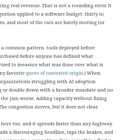
ing real revenue. That is not a rounding error. It
stion applied to a software budget: thirty to
nes, and most of the cars are barely moving (or
w a common pattern: tools deployed before
purchased before anyone has defined what
evised to measure what was done over what is
 my favorite
quote of contested origin
.) When
 organizations struggling with AI adoption
ing or double down with a broader mandate and no
e the jam worse. Adding capacity without fixing
The congestion moves, but it does not clear.
ere too, and it spreads faster than any highway
eads a discouraging headline, taps the brakes, and