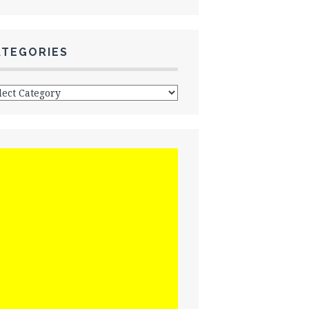
ATEGORIES
egories