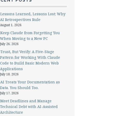
ECENT POSTS
Lessons Learned, Lessons Lost: Why
AI Retrospectives Rule
August 1, 2026
Keep Claude from Forgetting You
When Moving to a New PC
July 26, 2026
Trust, But Verify: A Five-Stage
Pattern for Working With Claude
Code to Build Basic Modern Web
Applications
July 18, 2026
AI Treats Your Documentation as
Data. You Should Too.
July 17, 2026
Meet Deadlines and Manage
Technical Debt with AI-Assisted
Architecture