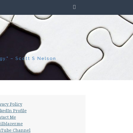
SEARCH
gy." – Scott S Nelson
vacy Policy
kedIn Profile
tact Me
ilblazer.me
uTube Channel