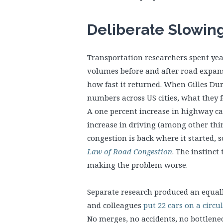
Deliberate Slowin
Transportation researchers spent year
volumes before and after road expa
how fast it returned. When Gilles D
numbers across US cities, what they 
A one percent increase in highway ca
increase in driving (among other thin
congestion is back where it started,
Law of Road Congestion
. The instinct
making the problem worse.
Separate research produced an equall
and colleagues
put 22 cars on a circu
No merges, no accidents, no bottlenec