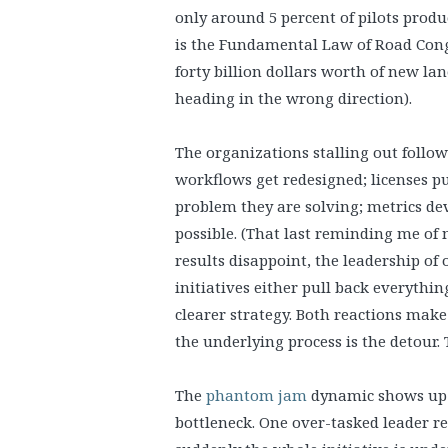
only around 5 percent of pilots produc
is the Fundamental Law of Road Conge
forty billion dollars worth of new la
heading in the wrong direction).
The organizations stalling out follo
workflows get redesigned; licenses 
problem they are solving; metrics d
possible. (That last reminding me of
results disappoint, the leadership of
initiatives either pull back everyth
clearer strategy. Both reactions mak
the underlying process is the detour. 
The
phantom jam
dynamic shows up h
bottleneck. One over-tasked leader r