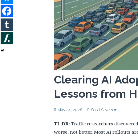
Clearing AI Ado
Lessons from H
May 24, 2026
Scott S Nelson
TL;DR:
Traffic researchers discovere
worse, not better. Most AI rollouts ar