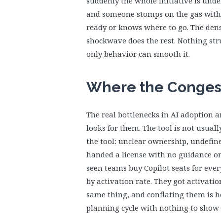
suddenly the whole initiative is und
and someone stomps on the gas with
ready or knows where to go. The densi
shockwave does the rest. Nothing str
only behavior can smooth it.
Where the Congest
The real bottlenecks in AI adoption a
looks for them. The tool is not usua
the tool: unclear ownership, undefine
handed a license with no guidance on
seen teams buy Copilot seats for eve
by activation rate. They got activatio
same thing, and conflating them is 
planning cycle with nothing to show f