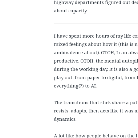
highway departments figured out dec
about capacity.
I have spent more hours of my life 
mixed feelings about how it (this is
ambivalence about). OTOH, I can alwa
productive. OTOH, the mental autopil
during the working day. It is also a 
play out: from paper to digital, fro
everything(?) to AI.
The transitions that stick share a pat
resists, adapts, then acts like it was
dynamics.
A lot like how people behave on the 