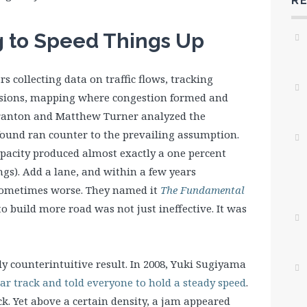
R
g to Speed Things Up
s collecting data on traffic flows, tracking
nsions, mapping where congestion formed and
uranton and Matthew Turner analyzed the
found ran counter to the prevailing assumption.
pacity produced almost exactly a one percent
gs). Add a lane, and within a few years
 sometimes worse. They named it
The Fundamental
 to build more road was not just ineffective. It was
y counterintuitive result. In 2008, Yuki Sugiyama
lar track and told everyone to hold a steady speed
.
k. Yet above a certain density, a jam appeared