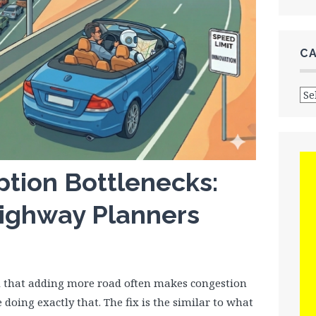
C
Cat
ption Bottlenecks:
ighway Planners
d that adding more road often makes congestion
e doing exactly that. The fix is the similar to what