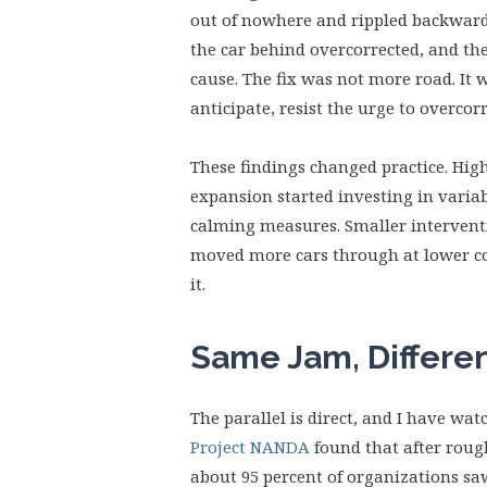
out of nowhere and rippled backward 
the car behind overcorrected, and th
cause. The fix was not more road. It 
anticipate, resist the urge to overcorr
These findings changed practice. Hi
expansion started investing in variab
calming measures. Smaller interventi
moved more cars through at lower co
it.
Same Jam, Differe
The parallel is direct, and I have watc
Project NANDA
found that after rough
about 95 percent of organizations s