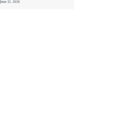
June 21, 2026