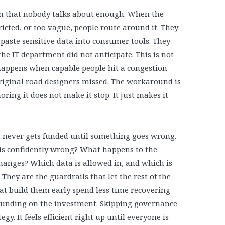
em that nobody talks about enough. When the
stricted, or too vague, people route around it. They
paste sensitive data into consumer tools. They
he IT department did not anticipate. This is not
at happens when capable people hit a congestion
riginal road designers missed. The workaround is
oring it does not make it stop. It just makes it
t never gets funded until something goes wrong.
is confidently wrong? What happens to the
anges? Which data is allowed in, and which is
 They are the guardrails that let the rest of the
at build them early spend less time recovering
unding on the investment. Skipping governance
gy. It feels efficient right up until everyone is