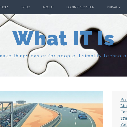
TICES
SFDC
ABOUT
LOGIN/REGISTER
PRIVACY
What IT Is
ake things easier for people. I simplify technolo
Pri
Lin
Con
Tra
Yo