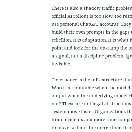
There is also a shadow traffic probl
official AI rollout is too slow, too re
use personal ChatGPT accounts. They 
build their own prompts in the gaps t
rebellion. It is adaptation. It is wh
point and look for the on-ramp the o
a signal, not a discipline problem. Ign
invisible.
Governance is the infrastructure tha
Who is accountable when the model 
output when the underlying model ch
not? These are not legal abstractions.
system move faster. Organizations th
from incidents and more time compo
to move faster is the merge lane strate