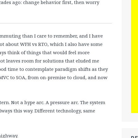
ades ago: change behavior first, then worry
commuting than I care to remember, and I have
 not about WFH vs RTO, which I also have some
ys think of things that would feel more
ot leaves room for solutions that eluded me
good time to contemplate paradigm shifts as they
m MVC to SOA, from on-premise to cloud, and now
tern. Not a hype arc. A pressure arc. The system
 always this way. Different technology, same
highway.