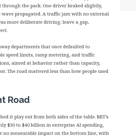
through the pack. One driver braked slightly,
e wave propagated. A traffic jam with no external
was more deliberate driving: leave a gap,
ect.
ghway departments that once defaulted to
le speed limits, ramp metering, and traffic
ons, aimed at behavior rather than capacity,
st. The road mattered less than how people used
nt Road
hed it play out from both sides of the table. MIT’s
ly $30 to $40 billion in enterprise AI spending,
aw no measurable impact on the bottom line, with