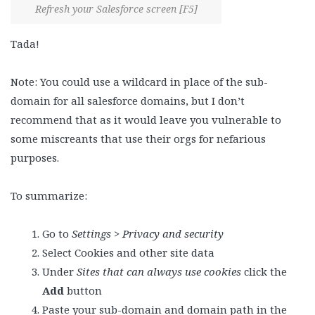
Refresh your Salesforce screen [F5]
Tada!
Note: You could use a wildcard in place of the sub-
domain for all salesforce domains, but I don’t
recommend that as it would leave you vulnerable to
some miscreants that use their orgs for nefarious
purposes.
To summarize:
Go to
Settings > Privacy and security
Select Cookies and other site data
Under
Sites that can always use cookies
click the
Add
button
Paste your sub-domain and domain path in the