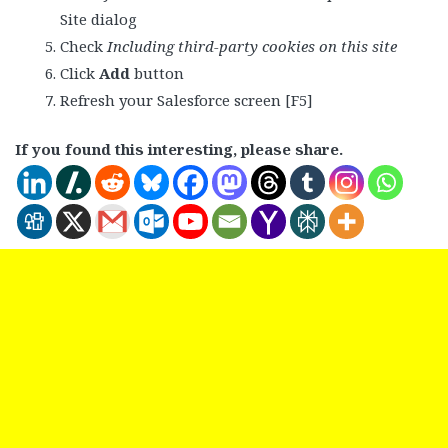
Site dialog
Check
Including third-party cookies on this site
Click
Add
button
Refresh your Salesforce screen [F5]
If you found this interesting, please share.