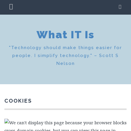
Skip
PRIMARY
SE
to
MENU
content
What IT Is
"Technology should make things easier for
people. I simplify technology." – Scott S
Nelson
COOKIES