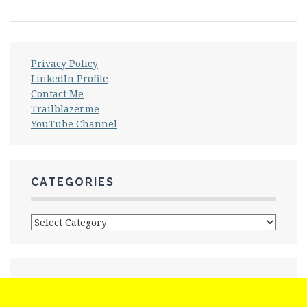
Privacy Policy
LinkedIn Profile
Contact Me
Trailblazer.me
YouTube Channel
CATEGORIES
Categories