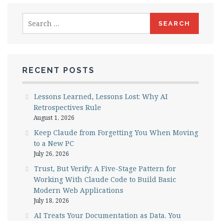
Search
for:
RECENT POSTS
Lessons Learned, Lessons Lost: Why AI
Retrospectives Rule
August 1, 2026
Keep Claude from Forgetting You When Moving
to a New PC
July 26, 2026
Trust, But Verify: A Five-Stage Pattern for
Working With Claude Code to Build Basic
Modern Web Applications
July 18, 2026
AI Treats Your Documentation as Data. You