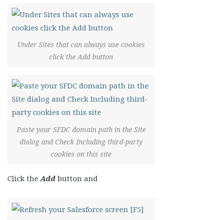
Under Sites that can always use cookies
click the Add button
Paste your SFDC domain path in the Site
dialog and Check Including third-party
cookies on this site
Click the
Add
button and