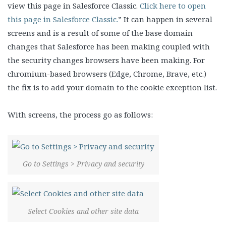
view this page in Salesforce Classic.
Click here to open
this page in Salesforce Classic.
” It can happen in several
screens and is a result of some of the base domain
changes that Salesforce has been making coupled with
the security changes browsers have been making. For
chromium-based browsers (Edge, Chrome, Brave, etc.)
the fix is to add your domain to the cookie exception list.
With screens, the process go as follows:
Go to Settings > Privacy and security
Select Cookies and other site data