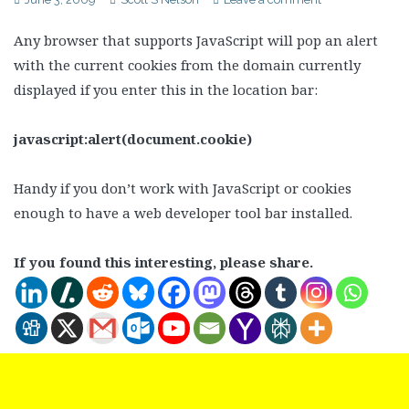
Any browser that supports JavaScript will pop an alert
with the current cookies from the domain currently
displayed if you enter this in the location bar:
javascript:alert(document.cookie)
Handy if you don’t work with JavaScript or cookies
enough to have a web developer tool bar installed.
If you found this interesting, please share.