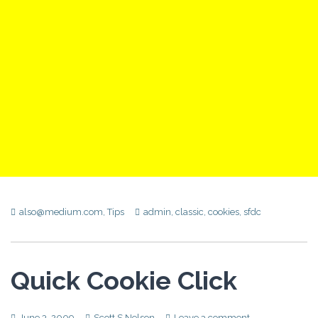
also@medium.com
,
Tips
admin
,
classic
,
cookies
,
sfdc
Quick Cookie Click
June 3, 2009
Scott S Nelson
Leave a comment