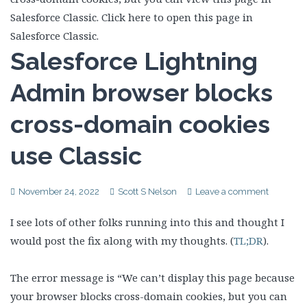
Salesforce Lightning
Admin browser blocks
cross-domain cookies
use Classic
November 24, 2022
Scott S Nelson
Leave a comment
I see lots of other folks running into this and thought I
would post the fix along with my thoughts. (
TL;DR
).
The error message is “We can’t display this page because
your browser blocks cross-domain cookies, but you can