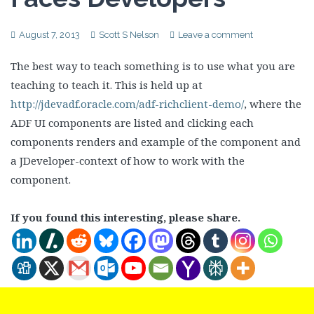
August 7, 2013
Scott S Nelson
Leave a comment
The best way to teach something is to use what you are
teaching to teach it. This is held up at
http://jdevadf.oracle.com/adf-richclient-demo/
, where the
ADF UI components are listed and clicking each
components renders and example of the component and
a JDeveloper-context of how to work with the
component.
If you found this interesting, please share.