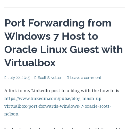
Port Forwarding from
Windows 7 Host to
Oracle Linux Guest with
Virtualbox
July 22, 2015
Scott S Nelson
Leave a comment
A link to my LinkedIn post to a blog with the how to is
https://www.linkedin.com/pulse/blog-mash-up-
virtualbox-port-forwards-windows-7-oracle-scott-
nelson
.