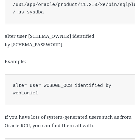
/u01/app/oracle/product/11.2.0/xe/bin/sqlplus 
/ as sysdba
alter user [SCHEMA_OWNER] identified
by [SCHEMA_PASSWORD]
Example:
alter user WCSDGE_OCS identified by 
webLogic1
If you have lots of system-generated users such as from
Oracle RCU, you can find them all with: