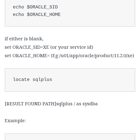
echo $ORACLE_SID

echo $ORACLE_HOME
if either is blank,
set ORACLE_SID=XE (or your service id)
set ORACLE_HOME= (Eg:/u01/app/oracle/product/11.2.0/xe)
locate sqlplus
[RESULT FOUND PATH]sqlplus / as sysdba
Example: