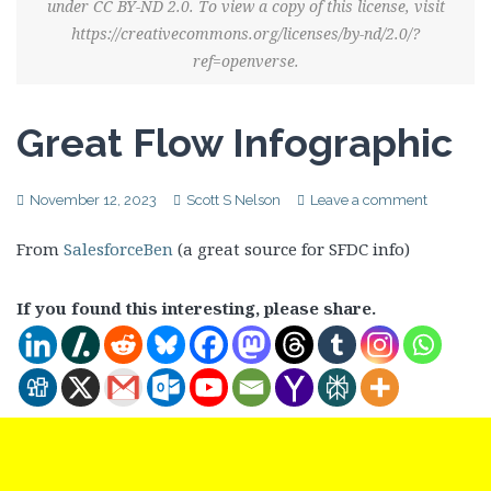
under CC BY-ND 2.0. To view a copy of this license, visit
https://creativecommons.org/licenses/by-nd/2.0/?
ref=openverse.
Great Flow Infographic
November 12, 2023
Scott S Nelson
Leave a comment
From
SalesforceBen
(a great source for SFDC info)
If you found this interesting, please share.