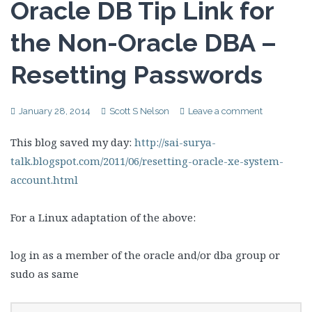
Oracle DB Tip Link for
the Non-Oracle DBA –
Resetting Passwords
January 28, 2014
Scott S Nelson
Leave a comment
This blog saved my day:
http://sai-surya-
talk.blogspot.com/2011/06/resetting-oracle-xe-system-
account.html
For a Linux adaptation of the above:
log in as a member of the oracle and/or dba group or
sudo as same