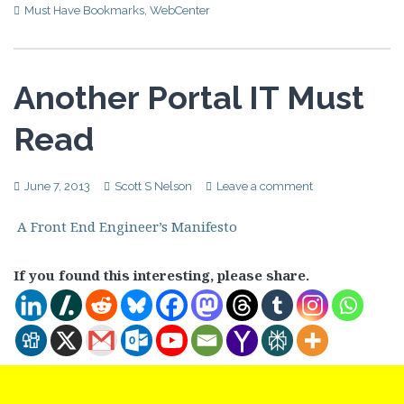
Must Have Bookmarks
,
WebCenter
Another Portal IT Must
Read
June 7, 2013
Scott S Nelson
Leave a comment
A Front End Engineer’s Manifesto
If you found this interesting, please share.