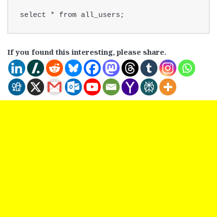
select * from all_users;
If you found this interesting, please share.