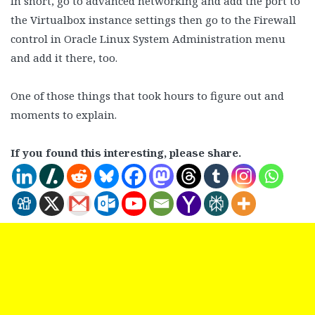
In short, go to advanced networking and add the port to
the Virtualbox instance settings then go to the Firewall
control in Oracle Linux System Administration menu
and add it there, too.
One of those things that took hours to figure out and
moments to explain.
If you found this interesting, please share.