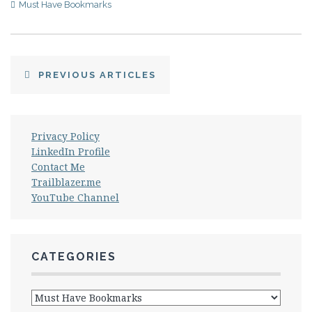
Must Have Bookmarks
PREVIOUS ARTICLES
Privacy Policy
LinkedIn Profile
Contact Me
Trailblazer.me
YouTube Channel
CATEGORIES
Categories