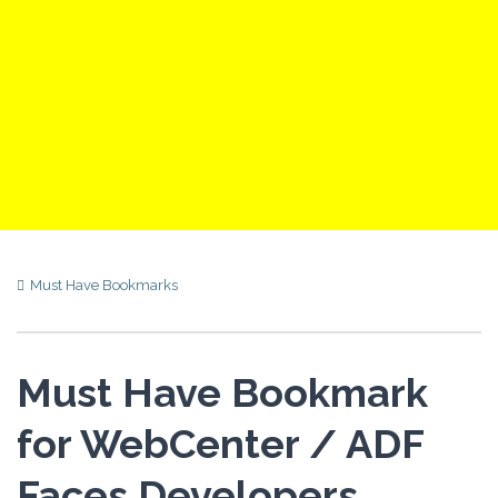
Must Have Bookmarks
Must Have Bookmark
for WebCenter / ADF
Faces Developers