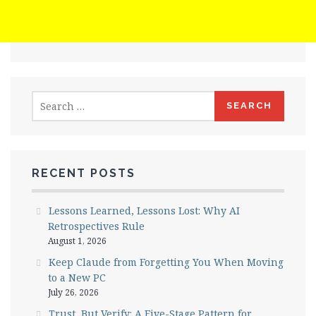
Search
for:
RECENT POSTS
Lessons Learned, Lessons Lost: Why AI
Retrospectives Rule
August 1, 2026
Keep Claude from Forgetting You When Moving
to a New PC
July 26, 2026
Trust, But Verify: A Five-Stage Pattern for