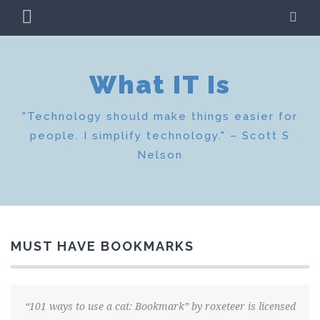
Skip
PRIMARY
SE
to
MENU
content
What IT Is
"Technology should make things easier for
people. I simplify technology." – Scott S
Nelson
MUST HAVE BOOKMARKS
“101 ways to use a cat: Bookmark” by roxeteer is licensed