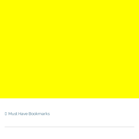
Must Have Bookmarks