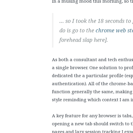
In a musing mood this morning, so tl
… so I took the 18 seconds to
do is go to the
chrome web st
forehead slap here].
As both a consultant and tech enthusi
a single browser. One solution to prof
dedicated the a particular profile (es
authentication). All of the chrome-b
function generally the same, making 
style reminding which context I am i
A key feature for any browser is tabs
opening a new tab should switch to t
pages and lazy session tracking I expe