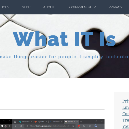
TICES
SFDC
ABOUT
LOGIN/REGISTER
PRIVACY
What IT Is
ake things easier for people. I simplify technolo
Pri
Lin
Con
Tra
Yo