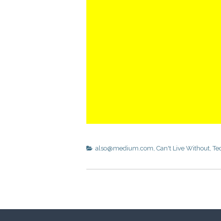
also@medium.com
,
Can't Live Without
,
Te