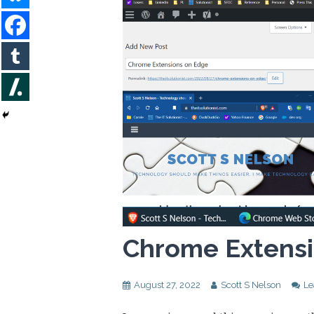
Chrome Extensi
August 27, 2022
Scott S Nelson
Le