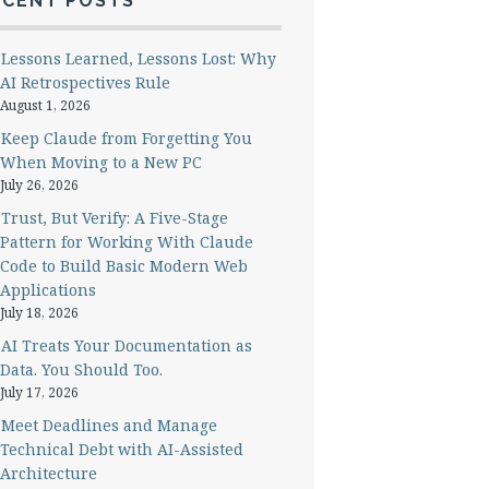
ECENT POSTS
Lessons Learned, Lessons Lost: Why
AI Retrospectives Rule
August 1, 2026
Keep Claude from Forgetting You
When Moving to a New PC
July 26, 2026
Trust, But Verify: A Five-Stage
Pattern for Working With Claude
Code to Build Basic Modern Web
Applications
July 18, 2026
AI Treats Your Documentation as
Data. You Should Too.
July 17, 2026
Meet Deadlines and Manage
Technical Debt with AI-Assisted
Architecture