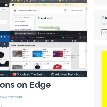
C
Cat
ons on Edge
ave a comment