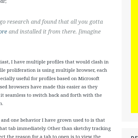
dr;
 go research and found that all you gotta
ore
and installed it from there. [imagine
ast, I have multiple profiles that would clash in
ile proliferation is using multiple browser, each
pecially useful for profiles based on Microsoft
ased browsers have made this easier as they
it seamless to switch back and forth with the
n.
, and one behavior I have grown used to is that
hat tab immediately. Other than sketchy tracking
ct the reason for a tab to open is to view the