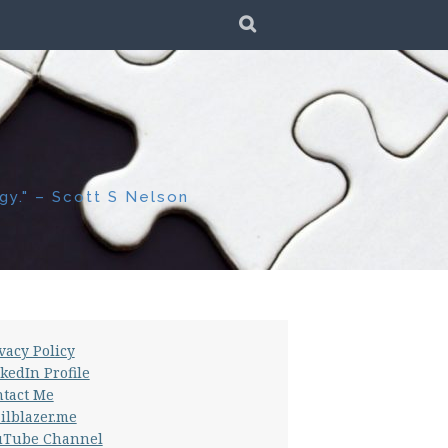
SEARCH
gy." – Scott S Nelson
vacy Policy
kedIn Profile
tact Me
ilblazer.me
uTube Channel