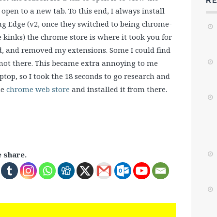
R
open to a new tab. To this end, I always install
ing Edge (v2, once they switched to being chrome-
 kinks) the chrome store is where it took you for
ed, and removed my extensions. Some I could find
not there. This became extra annoying to me
top, so I took the 18 seconds to go research and
he
chrome web store
and installed it from there.
e share.