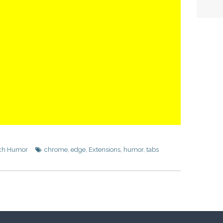
ch Humor
chrome
,
edge
,
Extensions
,
humor
,
tabs