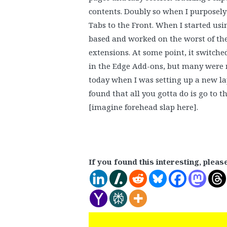
contents. Doubly so when I purposely 
Tabs to the Front. When I started us
based and worked on the worst of the
extensions. At some point, it switch
in the Edge Add-ons, but many were 
today when I was setting up a new lap
found that all you gotta do is go to t
[imagine forehead slap here].
If you found this interesting, pleas