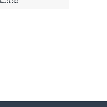
June 21, 2026