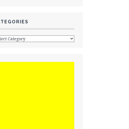
ATEGORIES
egories