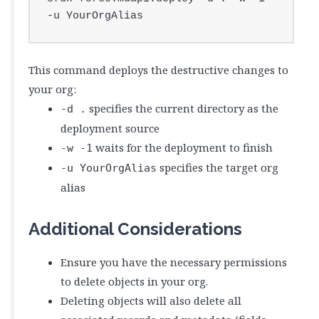
-u YourOrgAlias
This command deploys the destructive changes to
your org:
specifies the current directory as the
-d .
deployment source
waits for the deployment to finish
-w -1
specifies the target org
-u YourOrgAlias
alias
Additional Considerations
Ensure you have the necessary permissions
to delete objects in your org.
Deleting objects will also delete all