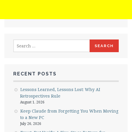
Search
for:
RECENT POSTS
Lessons Learned, Lessons Lost: Why AI
Retrospectives Rule
August 1, 2026
Keep Claude from Forgetting You When Moving
to a New PC
July 26, 2026