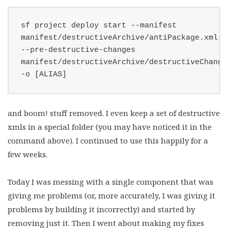
sf project deploy start --manifest 
manifest/destructiveArchive/antiPackage.xml 
--pre-destructive-changes 
manifest/destructiveArchive/destructiveChanges
-o [ALIAS]
and boom! stuff removed. I even keep a set of destructive
xmls in a special folder (you may have noticed it in the
command above). I continued to use this happily for a
few weeks.
Today I was messing with a single component that was
giving me problems (or, more accurately, I was giving it
problems by building it incorrectly) and started by
removing just it. Then I went about making my fixes