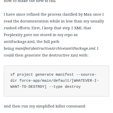
how to make the new sf call.
I have since refined the process clarified by Max once I
read the documentation while in less than my usually
rushed efforts. First, I keep that step 2 XML that
Perplexity gave me stored in my repo as
antiPackage.xml, the full path
being
manifest\destructiveArchive\antiPackage.xml
. I
could then generate the destructive xml with:
sf project generate manifest --source-
dir force-app/main/default/[WHATEVER-I-
WANT-TO-DESTROY] --type destroy
and then run my simplified killer command: