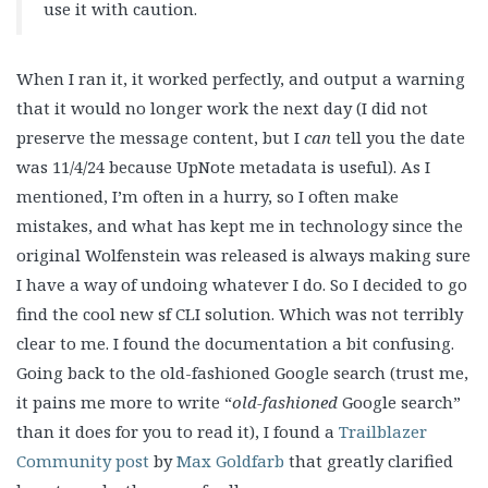
use it with caution.
When I ran it, it worked perfectly, and output a warning
that it would no longer work the next day (I did not
preserve the message content, but I
can
tell you the date
was 11/4/24 because UpNote metadata is useful). As I
mentioned, I’m often in a hurry, so I often make
mistakes, and what has kept me in technology since the
original Wolfenstein was released is always making sure
I have a way of undoing whatever I do. So I decided to go
find the cool new sf CLI solution. Which was not terribly
clear to me. I found the documentation a bit confusing.
Going back to the old-fashioned Google search (trust me,
it pains me more to write “
old-fashioned
Google search”
than it does for you to read it), I found a
Trailblazer
Community post
by
Max Goldfarb
that greatly clarified