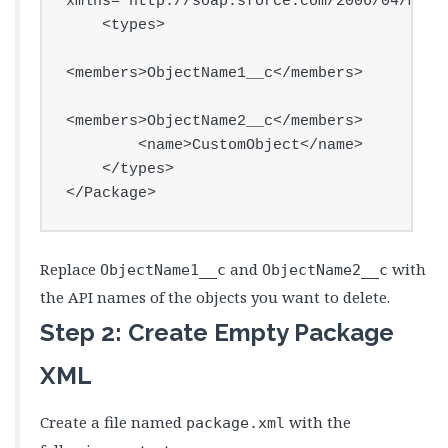
xmlns="http://soap.sforce.com/2006/04/metad
    <types>

<members>ObjectName1__c</members>

<members>ObjectName2__c</members>

        <name>CustomObject</name>

    </types>

</Package>
Replace
and
with
ObjectName1__c
ObjectName2__c
the API names of the objects you want to delete.
Step 2: Create Empty Package
XML
Create a file named
with the
package.xml