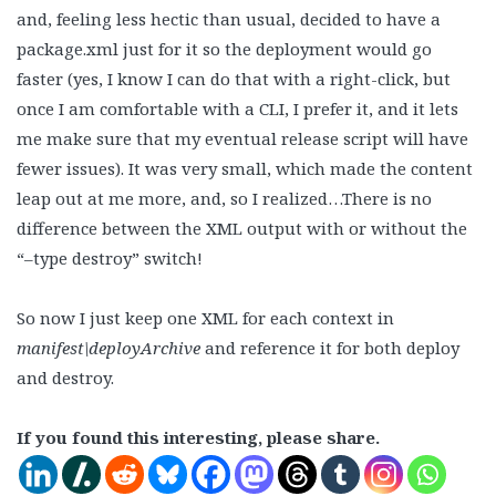
and, feeling less hectic than usual, decided to have a
package.xml just for it so the deployment would go
faster (yes, I know I can do that with a right-click, but
once I am comfortable with a CLI, I prefer it, and it lets
me make sure that my eventual release script will have
fewer issues). It was very small, which made the content
leap out at me more, and, so I realized…There is no
difference between the XML output with or without the
“–type destroy” switch!
So now I just keep one XML for each context in
manifest\deployArchive
and reference it for both deploy
and destroy.
If you found this interesting, please share.