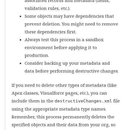
associated records and metadata (fields,
validation rules, etc.).
Some objects may have dependencies that
prevent deletion. You might need to remove
these dependencies first.
Always test this process in a sandbox
environment before applying it to
production.
Consider backing up your metadata and
data before performing destructive changes.
If you need to delete other types of metadata (like
Apex classes, Visualforce pages, etc.), you can
include them in the
file
destructiveChanges.xml
using the appropriate metadata type names.
Remember, this process permanently deletes the
specified objects and their data from your org, so