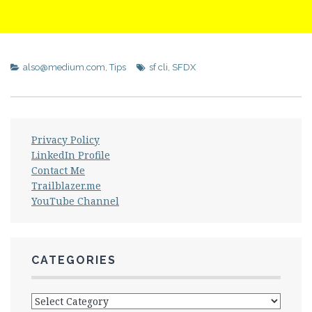
also@medium.com
,
Tips
sf cli
,
SFDX
Privacy Policy
LinkedIn Profile
Contact Me
Trailblazer.me
YouTube Channel
CATEGORIES
Categories