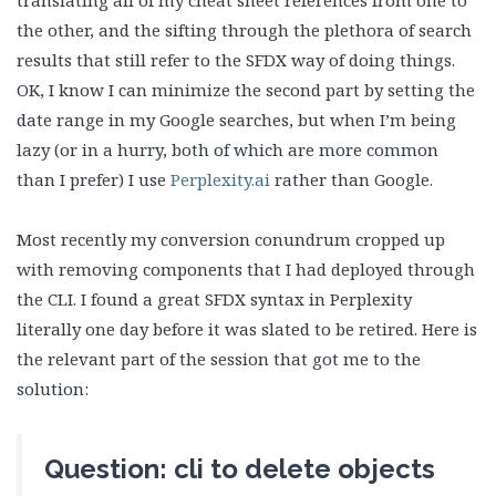
translating all of my cheat sheet references from one to
the other, and the sifting through the plethora of search
results that still refer to the SFDX way of doing things.
OK, I know I can minimize the second part by setting the
date range in my Google searches, but when I’m being
lazy (or in a hurry, both of which are more common
than I prefer) I use
Perplexity.ai
rather than Google.
Most recently my conversion conundrum cropped up
with removing components that I had deployed through
the CLI. I found a great SFDX syntax in Perplexity
literally one day before it was slated to be retired. Here is
the relevant part of the session that got me to the
solution:
Question: cli to delete objects