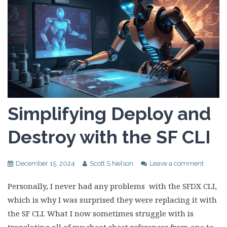
Simplifying Deploy and
Destroy with the SF CLI
December 15, 2024
Scott S Nelson
Leave a comment
Personally, I never had any problems with the SFDX CLI,
which is why I was surprised they were replacing it with
the SF CLI. What I now sometimes struggle with is