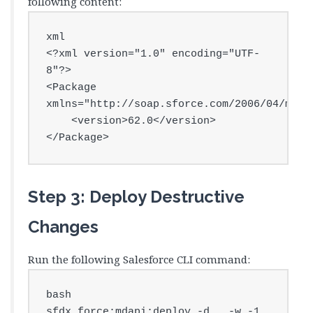
following content:
xml

<?xml version="1.0" encoding="UTF-
8"?>

<Package 
xmlns="http://soap.sforce.com/2006/04/metad
    <version>62.0</version>

</Package>
Step 3: Deploy Destructive
Changes
Run the following Salesforce CLI command:
bash

sfdx force:mdapi:deploy -d . -w -1 