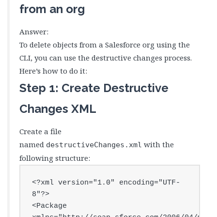
from an org
Answer:
To delete objects from a Salesforce org using the
CLI, you can use the destructive changes process.
Here’s how to do it:
Step 1: Create Destructive
Changes XML
Create a file
named
with the
destructiveChanges.xml
following structure:
<?xml version="1.0" encoding="UTF-
8"?>

<Package 