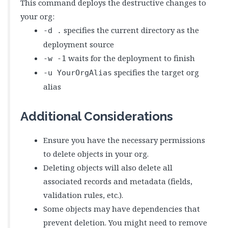
This command deploys the destructive changes to
your org:
specifies the current directory as the
-d .
deployment source
waits for the deployment to finish
-w -1
specifies the target org
-u YourOrgAlias
alias
Additional Considerations
Ensure you have the necessary permissions
to delete objects in your org.
Deleting objects will also delete all
associated records and metadata (fields,
validation rules, etc.).
Some objects may have dependencies that
prevent deletion. You might need to remove