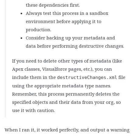
these dependencies first.
Always test this process in a sandbox
environment before applying it to
production.
Consider backing up your metadata and
data before performing destructive changes.
If you need to delete other types of metadata (like
Apex classes, Visualforce pages, etc.), you can
include them in the
file
destructiveChanges.xml
using the appropriate metadata type names.
Remember, this process permanently deletes the
specified objects and their data from your org, so
use it with caution.
When I ran it, it worked perfectly, and output a warning