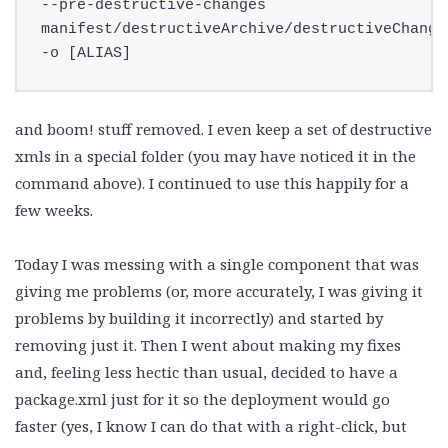
--pre-destructive-changes 
manifest/destructiveArchive/destructiveChanges
-o [ALIAS]
and boom! stuff removed. I even keep a set of destructive
xmls in a special folder (you may have noticed it in the
command above). I continued to use this happily for a
few weeks.
Today I was messing with a single component that was
giving me problems (or, more accurately, I was giving it
problems by building it incorrectly) and started by
removing just it. Then I went about making my fixes
and, feeling less hectic than usual, decided to have a
package.xml just for it so the deployment would go
faster (yes, I know I can do that with a right-click, but