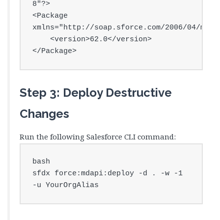
8"?>

<Package 
xmlns="http://soap.sforce.com/2006/04/metad
    <version>62.0</version>

</Package>
Step 3: Deploy Destructive
Changes
Run the following Salesforce CLI command:
bash

sfdx force:mdapi:deploy -d . -w -1 
-u YourOrgAlias