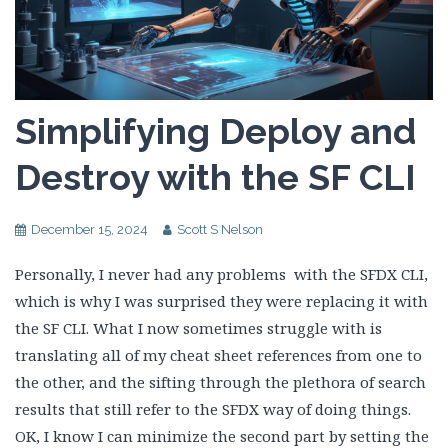
Simplifying Deploy and
Destroy with the SF CLI
December 15, 2024
Scott S Nelson
Personally, I never had any problems with the SFDX CLI,
which is why I was surprised they were replacing it with
the SF CLI. What I now sometimes struggle with is
translating all of my cheat sheet references from one to
the other, and the sifting through the plethora of search
results that still refer to the SFDX way of doing things.
OK, I know I can minimize the second part by setting the