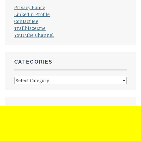
Privacy Policy
LinkedIn Profile
Contact Me
Trailblazer.me
YouTube Channel
CATEGORIES
Categories