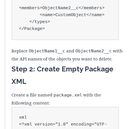
<members>ObjectName2__c</members>

        <name>CustomObject</name>

    </types>

</Package>
Replace
and
with
ObjectName1__c
ObjectName2__c
the API names of the objects you want to delete.
Step 2: Create Empty Package
XML
Create a file named
with the
package.xml
following content:
xml

<?xml version="1.0" encoding="UTF-