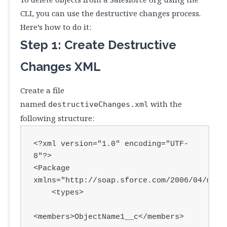
CLI, you can use the destructive changes process.
Here’s how to do it:
Step 1: Create Destructive
Changes XML
Create a file
named
with the
destructiveChanges.xml
following structure:
<?xml version="1.0" encoding="UTF-
8"?>

<Package 
xmlns="http://soap.sforce.com/2006/04/metad
    <types>

<members>ObjectName1__c</members>
