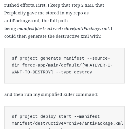
rushed efforts. First, I keep that step 2 XML that
Perplexity gave me stored in my repo as
antiPackage.xml, the full path
being
manifest\destructiveArchive\antiPackage.xml
. I
could then generate the destructive xml with:
sf project generate manifest --source-
dir force-app/main/default/[WHATEVER-I-
WANT-TO-DESTROY] --type destroy
and then run my simplified killer command:
sf project deploy start --manifest 
manifest/destructiveArchive/antiPackage.xml 