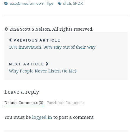
also@medium.com
,
Tips
sf cli
,
SFDX
© 2024 Scott S Nelson. All rights reserved.
PREVIOUS ARTICLE
10% innovation, 90% stay out of their way
NEXT ARTICLE
Why People Never Listen (to Me)
Leave a reply
Default Comments (0)
Facebook Comments
You must be
logged in
to post a comment.