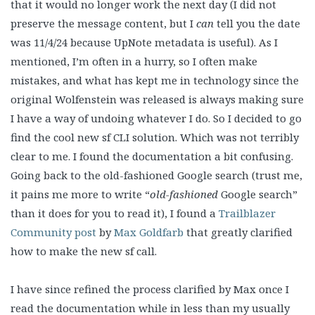
that it would no longer work the next day (I did not
preserve the message content, but I
can
tell you the date
was 11/4/24 because UpNote metadata is useful). As I
mentioned, I’m often in a hurry, so I often make
mistakes, and what has kept me in technology since the
original Wolfenstein was released is always making sure
I have a way of undoing whatever I do. So I decided to go
find the cool new sf CLI solution. Which was not terribly
clear to me. I found the documentation a bit confusing.
Going back to the old-fashioned Google search (trust me,
it pains me more to write “
old-fashioned
Google search”
than it does for you to read it), I found a
Trailblazer
Community post
by
Max Goldfarb
that greatly clarified
how to make the new sf call.
I have since refined the process clarified by Max once I
read the documentation while in less than my usually