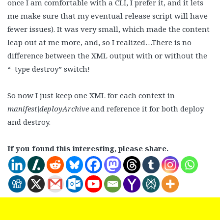
once I am comfortable with a CLI, I prefer it, and it lets
me make sure that my eventual release script will have
fewer issues). It was very small, which made the content
leap out at me more, and, so I realized…There is no
difference between the XML output with or without the
“–type destroy” switch!
So now I just keep one XML for each context in
manifest\deployArchive
and reference it for both deploy
and destroy.
If you found this interesting, please share.