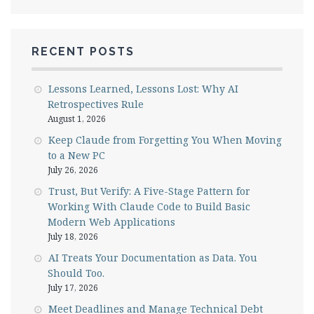
RECENT POSTS
Lessons Learned, Lessons Lost: Why AI
Retrospectives Rule
August 1, 2026
Keep Claude from Forgetting You When Moving
to a New PC
July 26, 2026
Trust, But Verify: A Five-Stage Pattern for
Working With Claude Code to Build Basic
Modern Web Applications
July 18, 2026
AI Treats Your Documentation as Data. You
Should Too.
July 17, 2026
Meet Deadlines and Manage Technical Debt