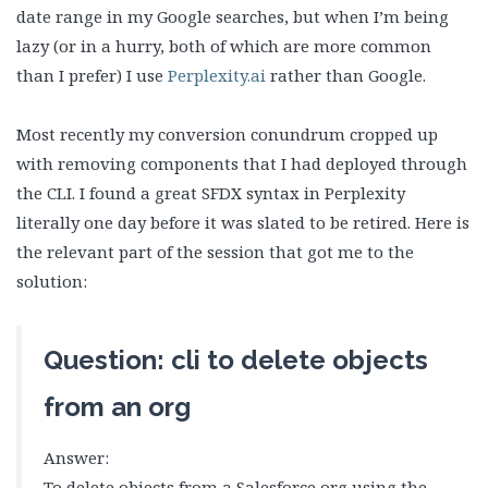
date range in my Google searches, but when I’m being
lazy (or in a hurry, both of which are more common
than I prefer) I use
Perplexity.ai
rather than Google.
Most recently my conversion conundrum cropped up
with removing components that I had deployed through
the CLI. I found a great SFDX syntax in Perplexity
literally one day before it was slated to be retired. Here is
the relevant part of the session that got me to the
solution:
Question: cli to delete objects
from an org
Answer:
To delete objects from a Salesforce org using the