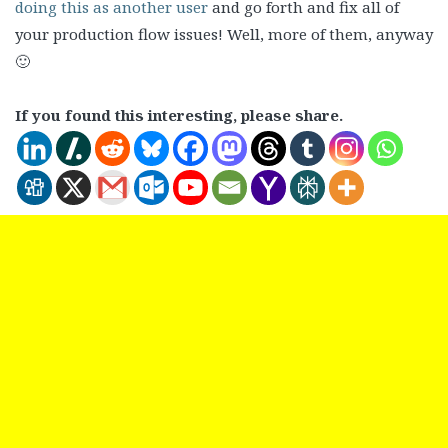
doing this as another user
and go forth and fix all of
your production flow issues! Well, more of them, anyway
🙂
If you found this interesting, please share.