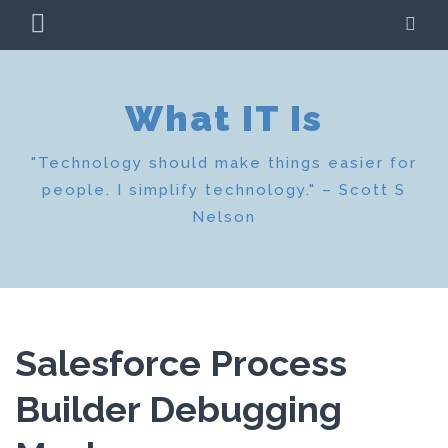
Skip
PRIMARY
SE
to
MENU
content
What IT Is
"Technology should make things easier for
people. I simplify technology." – Scott S
Nelson
Salesforce Process
Builder Debugging