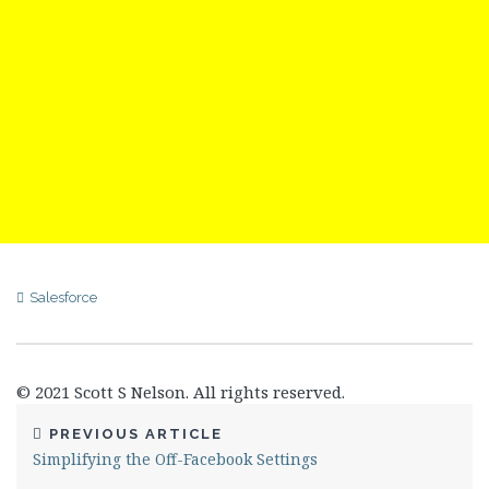
Salesforce
© 2021 Scott S Nelson. All rights reserved.
PREVIOUS ARTICLE
Simplifying the Off-Facebook Settings