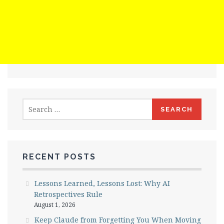
Search
for:
RECENT POSTS
Lessons Learned, Lessons Lost: Why AI
Retrospectives Rule
August 1, 2026
Keep Claude from Forgetting You When Moving