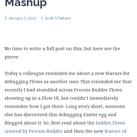
Mashup
January 7, 2021
Scott S Nelson
No time to write a full post on this, but here are the
pieces:
Today a colleague reminded me about a new feature for
debugging Flows as another user. This reminded me that
recently I had stumbled across Process Builder Flows
showing up in a Flow UI, but couldn’t immediately
remember how I got there. Long story short, someone
else has discovered this debugging Easter egg and
blogged about it. So, first read about the
hidden Flows
created by Process Builder
and then the new
feature of