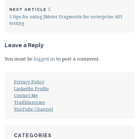
NEXT ARTICLE
5 tips for using JMeter Fragments for enterprise API
testing
Leave a Reply
You must be
logged in
to post a comment.
Privacy Policy
LinkedIn Profile
Contact Me
Trailblazer.me
YouTube Channel
CATEGORIES